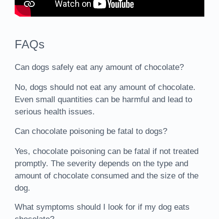
FAQs
Can dogs safely eat any amount of chocolate?
No, dogs should not eat any amount of chocolate.
Even small quantities can be harmful and lead to
serious health issues.
Can chocolate poisoning be fatal to dogs?
Yes, chocolate poisoning can be fatal if not treated
promptly. The severity depends on the type and
amount of chocolate consumed and the size of the
dog.
What symptoms should I look for if my dog eats