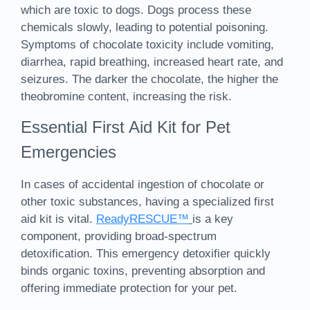
which are toxic to dogs. Dogs process these
chemicals slowly, leading to potential poisoning.
Symptoms of chocolate toxicity include vomiting,
diarrhea, rapid breathing, increased heart rate, and
seizures. The darker the chocolate, the higher the
theobromine content, increasing the risk.
Essential First Aid Kit for Pet
Emergencies
In cases of accidental ingestion of chocolate or
other toxic substances, having a specialized first
aid kit is vital.
ReadyRESCUE™
is a key
component, providing broad-spectrum
detoxification. This emergency detoxifier quickly
binds organic toxins, preventing absorption and
offering immediate protection for your pet.