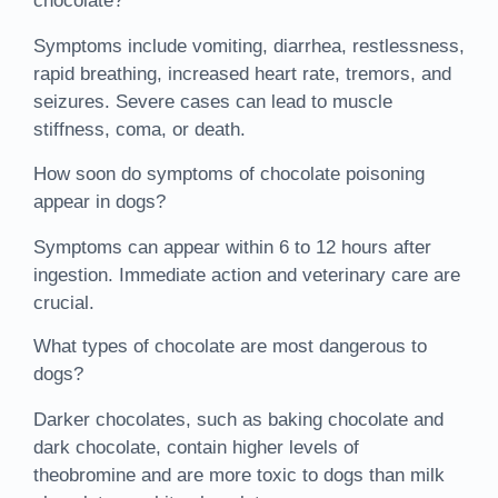
chocolate?
Symptoms include vomiting, diarrhea, restlessness,
rapid breathing, increased heart rate, tremors, and
seizures. Severe cases can lead to muscle
stiffness, coma, or death.
How soon do symptoms of chocolate poisoning
appear in dogs?
Symptoms can appear within 6 to 12 hours after
ingestion. Immediate action and veterinary care are
crucial.
What types of chocolate are most dangerous to
dogs?
Darker chocolates, such as baking chocolate and
dark chocolate, contain higher levels of
theobromine and are more toxic to dogs than milk