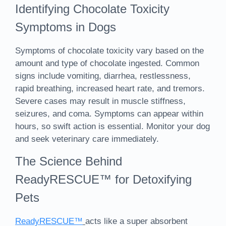
Identifying Chocolate Toxicity
Symptoms in Dogs
Symptoms of chocolate toxicity vary based on the
amount and type of chocolate ingested. Common
signs include vomiting, diarrhea, restlessness,
rapid breathing, increased heart rate, and tremors.
Severe cases may result in muscle stiffness,
seizures, and coma. Symptoms can appear within
hours, so swift action is essential. Monitor your dog
and seek veterinary care immediately.
The Science Behind
ReadyRESCUE™ for Detoxifying
Pets
ReadyRESCUE™
acts like a super absorbent