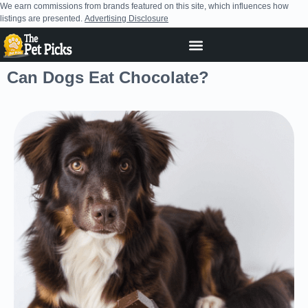
We earn commissions from brands featured on this site, which influences how
listings are presented.
Advertising Disclosure
Can Dogs Eat Chocolate?