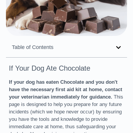
Table of Contents
If Your Dog Ate Chocolate
If your dog has eaten Chocolate and you don't
have the necessary first aid kit at home, contact
your veterinarian immediately for guidance.
This
page is designed to help you prepare for any future
incidents (which we hope never occur) by ensuring
you have the tools and knowledge to provide
immediate care at home, thus safeguarding your