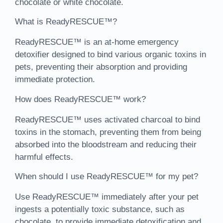
chocolate or white chocolate.
What is ReadyRESCUE™?
ReadyRESCUE™ is an at-home emergency
detoxifier designed to bind various organic toxins in
pets, preventing their absorption and providing
immediate protection.
How does ReadyRESCUE™ work?
ReadyRESCUE™ uses activated charcoal to bind
toxins in the stomach, preventing them from being
absorbed into the bloodstream and reducing their
harmful effects.
When should I use ReadyRESCUE™ for my pet?
Use ReadyRESCUE™ immediately after your pet
ingests a potentially toxic substance, such as
chocolate, to provide immediate detoxification and