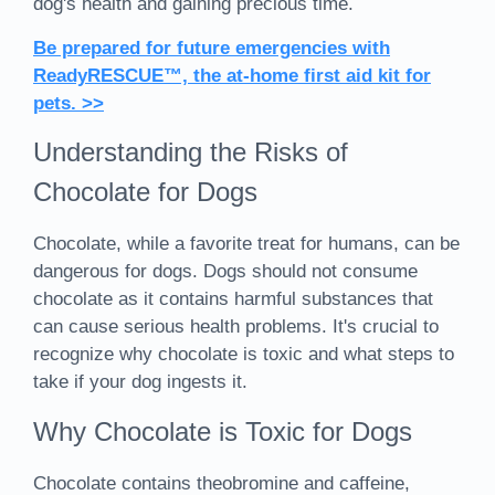
dog's health and gaining precious time.
Be prepared for future emergencies with
ReadyRESCUE™, the at-home first aid kit for
pets. >>
Understanding the Risks of
Chocolate for Dogs
Chocolate, while a favorite treat for humans, can be
dangerous for dogs. Dogs should not consume
chocolate as it contains harmful substances that
can cause serious health problems. It's crucial to
recognize why chocolate is toxic and what steps to
take if your dog ingests it.
Why Chocolate is Toxic for Dogs
Chocolate contains theobromine and caffeine,