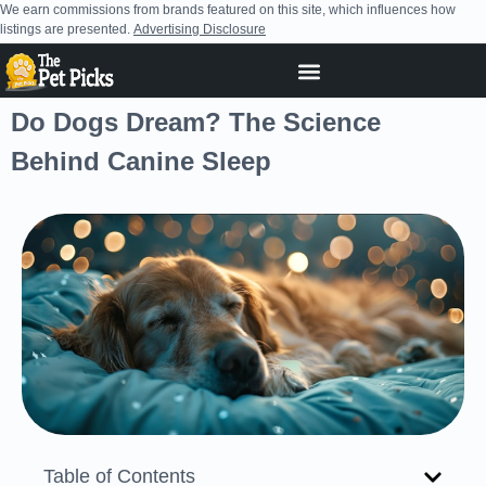
We earn commissions from brands featured on this site, which influences how
listings are presented.
Advertising Disclosure
Do Dogs Dream? The Science
Behind Canine Sleep
Table of Contents