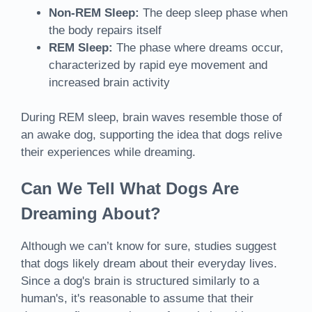
Non-REM Sleep:
The deep sleep phase when
the body repairs itself
REM Sleep:
The phase where dreams occur,
characterized by rapid eye movement and
increased brain activity
During REM sleep, brain waves resemble those of
an awake dog, supporting the idea that dogs relive
their experiences while dreaming.
Can We Tell What Dogs Are
Dreaming About?
Although we can’t know for sure, studies suggest
that dogs likely dream about their everyday lives.
Since a dog's brain is structured similarly to a
human's, it's reasonable to assume that their