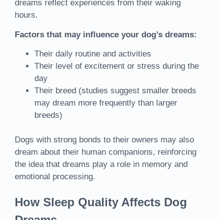
dreams reflect experiences from their waking
hours.
Factors that may influence your dog’s dreams:
Their daily routine and activities
Their level of excitement or stress during the
day
Their breed (studies suggest smaller breeds
may dream more frequently than larger
breeds)
Dogs with strong bonds to their owners may also
dream about their human companions, reinforcing
the idea that dreams play a role in memory and
emotional processing.
How Sleep Quality Affects Dog
Dreams