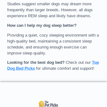
Studies suggest smaller dogs may dream more
frequently than larger breeds. However, all dogs
experience REM sleep and likely have dreams.
How can I help my dog sleep better?
Providing a quiet, cozy sleeping environment with a
high-quality bed, maintaining a consistent sleep
schedule, and ensuring enough exercise can
improve sleep quality.
Looking for the best dog bed?
Check out our
Top
Dog Bed Picks
for ultimate comfort and support!