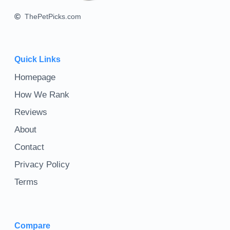
ThePetPicks.com
Quick Links
Homepage
How We Rank
Reviews
About
Contact
Privacy Policy
Terms
Compare