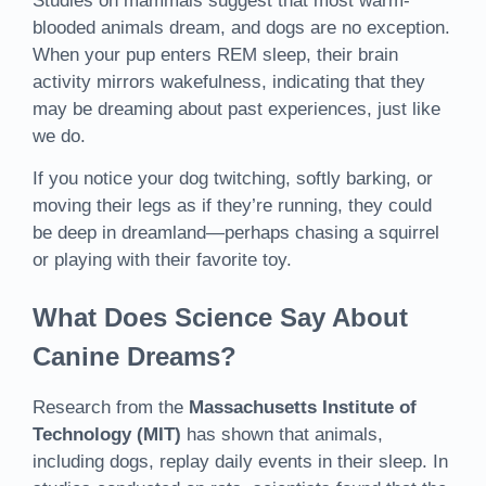
Studies on mammals suggest that most warm-
blooded animals dream, and dogs are no exception.
When your pup enters REM sleep, their brain
activity mirrors wakefulness, indicating that they
may be dreaming about past experiences, just like
we do.
If you notice your dog twitching, softly barking, or
moving their legs as if they’re running, they could
be deep in dreamland—perhaps chasing a squirrel
or playing with their favorite toy.
What Does Science Say About
Canine Dreams?
Research from the
Massachusetts Institute of
Technology (MIT)
has shown that animals,
including dogs, replay daily events in their sleep. In