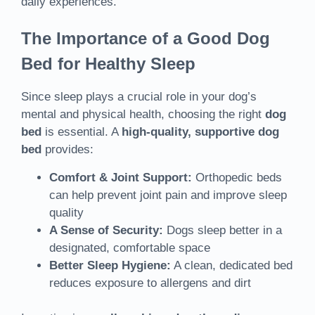
daily experiences.
The Importance of a Good Dog
Bed for Healthy Sleep
Since sleep plays a crucial role in your dog’s
mental and physical health, choosing the right
dog
bed
is essential. A
high-quality, supportive dog
bed
provides:
Comfort & Joint Support:
Orthopedic beds
can help prevent joint pain and improve sleep
quality
A Sense of Security:
Dogs sleep better in a
designated, comfortable space
Better Sleep Hygiene:
A clean, dedicated bed
reduces exposure to allergens and dirt