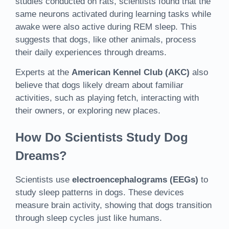
studies conducted on rats, scientists found that the
same neurons activated during learning tasks while
awake were also active during REM sleep. This
suggests that dogs, like other animals, process
their daily experiences through dreams.
Experts at the
American Kennel Club (AKC)
also
believe that dogs likely dream about familiar
activities, such as playing fetch, interacting with
their owners, or exploring new places.
How Do Scientists Study Dog
Dreams?
Scientists use
electroencephalograms (EEGs)
to
study sleep patterns in dogs. These devices
measure brain activity, showing that dogs transition
through sleep cycles just like humans.