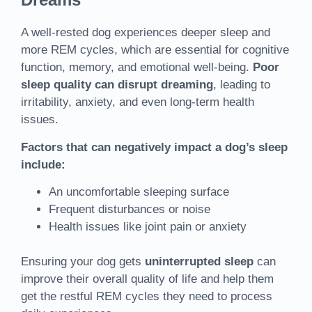
A well-rested dog experiences deeper sleep and
more REM cycles, which are essential for cognitive
function, memory, and emotional well-being.
Poor
sleep quality can disrupt dreaming
, leading to
irritability, anxiety, and even long-term health
issues.
Factors that can negatively impact a dog’s sleep
include:
An uncomfortable sleeping surface
Frequent disturbances or noise
Health issues like joint pain or anxiety
Ensuring your dog gets
uninterrupted sleep
can
improve their overall quality of life and help them
get the restful REM cycles they need to process