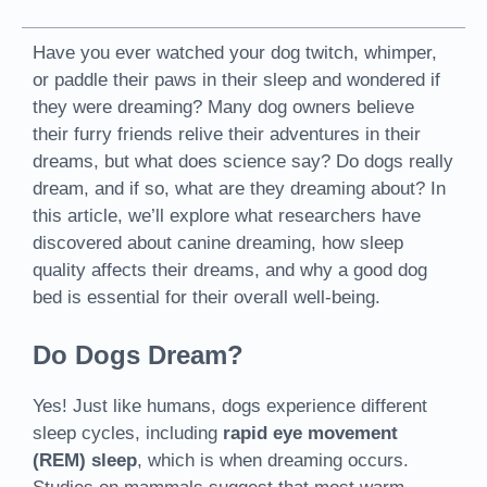
Have you ever watched your dog twitch, whimper,
or paddle their paws in their sleep and wondered if
they were dreaming? Many dog owners believe
their furry friends relive their adventures in their
dreams, but what does science say? Do dogs really
dream, and if so, what are they dreaming about? In
this article, we’ll explore what researchers have
discovered about canine dreaming, how sleep
quality affects their dreams, and why a good dog
bed is essential for their overall well-being.
Do Dogs Dream?
Yes! Just like humans, dogs experience different
sleep cycles, including
rapid eye movement
(REM) sleep
, which is when dreaming occurs.