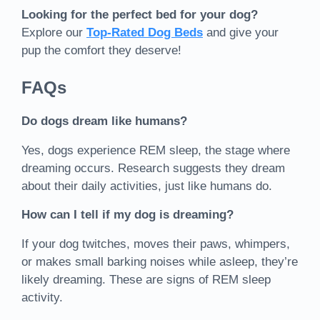
Looking for the perfect bed for your dog?
Explore our
Top-Rated Dog Beds
and give your
pup the comfort they deserve!
FAQs
Do dogs dream like humans?
Yes, dogs experience REM sleep, the stage where
dreaming occurs. Research suggests they dream
about their daily activities, just like humans do.
How can I tell if my dog is dreaming?
If your dog twitches, moves their paws, whimpers,
or makes small barking noises while asleep, they’re
likely dreaming. These are signs of REM sleep
activity.