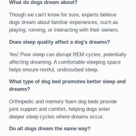
What do dogs dream about?
Though we can’t know for sure, experts believe
dogs dream about familiar experiences, such as
playing, running, or interacting with their owners.
Does sleep quality affect a dog's dreams?
Yes! Poor sleep can disrupt REM cycles, potentially
affecting dreaming. A comfortable sleeping space
helps ensure restful, undisturbed sleep.
What type of dog bed promotes better sleep and
dreams?
Orthopedic and memory foam dog beds provide
joint support and comfort, helping dogs enter
deeper sleep cycles where dreams occur.
Do all dogs dream the same way?