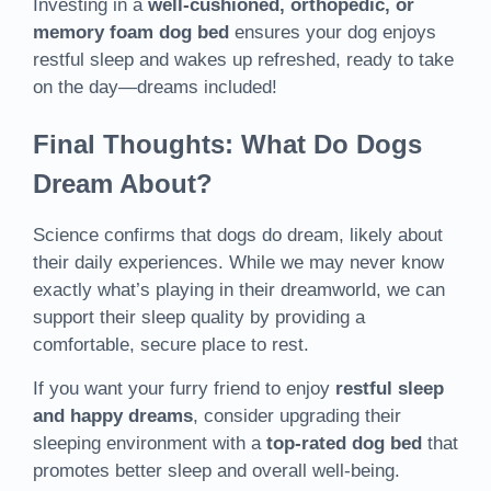
Investing in a
well-cushioned, orthopedic, or
memory foam dog bed
ensures your dog enjoys
restful sleep and wakes up refreshed, ready to take
on the day—dreams included!
Final Thoughts: What Do Dogs
Dream About?
Science confirms that dogs do dream, likely about
their daily experiences. While we may never know
exactly what’s playing in their dreamworld, we can
support their sleep quality by providing a
comfortable, secure place to rest.
If you want your furry friend to enjoy
restful sleep
and happy dreams
, consider upgrading their
sleeping environment with a
top-rated dog bed
that
promotes better sleep and overall well-being.