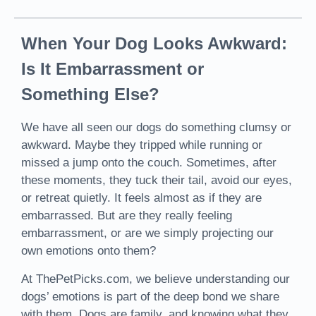
When Your Dog Looks Awkward:
Is It Embarrassment or
Something Else?
We have all seen our dogs do something clumsy or
awkward. Maybe they tripped while running or
missed a jump onto the couch. Sometimes, after
these moments, they tuck their tail, avoid our eyes,
or retreat quietly. It feels almost as if they are
embarrassed. But are they really feeling
embarrassment, or are we simply projecting our
own emotions onto them?
At ThePetPicks.com, we believe understanding our
dogs’ emotions is part of the deep bond we share
with them. Dogs are family, and knowing what they