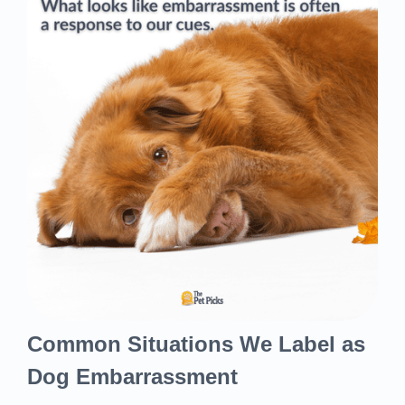
Common Situations We Label as
Dog Embarrassment