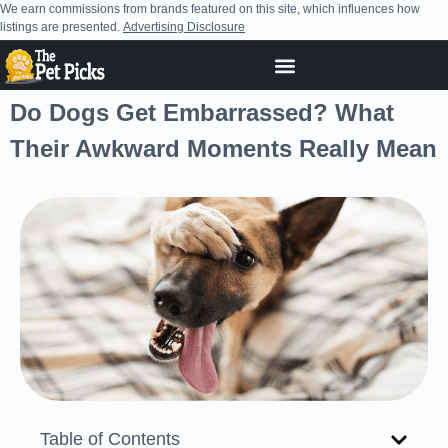
We earn commissions from brands featured on this site, which influences how
listings are presented.
Advertising Disclosure
Do Dogs Get Embarrassed? What
Their Awkward Moments Really Mean
Table of Contents