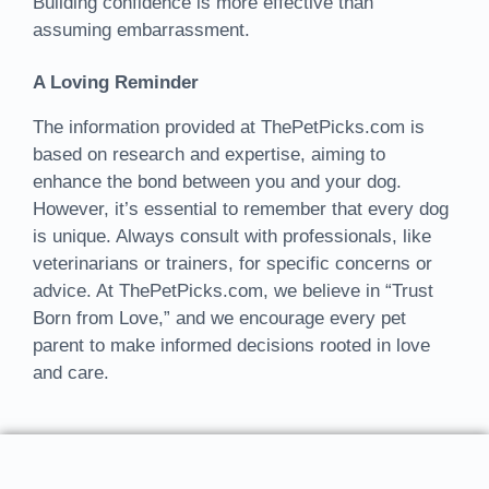
Building confidence is more effective than
assuming embarrassment.
A Loving Reminder
The information provided at ThePetPicks.com is
based on research and expertise, aiming to
enhance the bond between you and your dog.
However, it’s essential to remember that every dog
is unique. Always consult with professionals, like
veterinarians or trainers, for specific concerns or
advice. At ThePetPicks.com, we believe in “Trust
Born from Love,” and we encourage every pet
parent to make informed decisions rooted in love
and care.