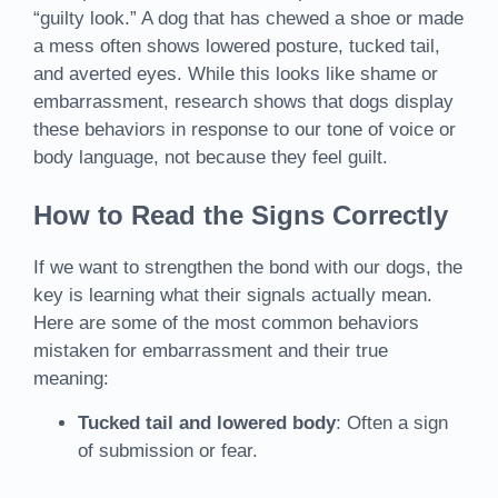
“guilty look.” A dog that has chewed a shoe or made
a mess often shows lowered posture, tucked tail,
and averted eyes. While this looks like shame or
embarrassment, research shows that dogs display
these behaviors in response to our tone of voice or
body language, not because they feel guilt.
How to Read the Signs Correctly
If we want to strengthen the bond with our dogs, the
key is learning what their signals actually mean.
Here are some of the most common behaviors
mistaken for embarrassment and their true
meaning:
Tucked tail and lowered body
: Often a sign
of submission or fear.