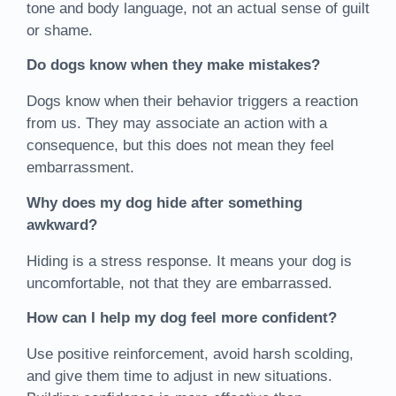
tone and body language, not an actual sense of guilt
or shame.
Do dogs know when they make mistakes?
Dogs know when their behavior triggers a reaction
from us. They may associate an action with a
consequence, but this does not mean they feel
embarrassment.
Why does my dog hide after something
awkward?
Hiding is a stress response. It means your dog is
uncomfortable, not that they are embarrassed.
How can I help my dog feel more confident?
Use positive reinforcement, avoid harsh scolding,
and give them time to adjust in new situations.