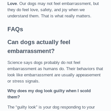
Love
. Our dogs may not feel embarrassment, but
they do feel love, safety, and joy when we
understand them. That is what really matters.
FAQs
Can dogs actually feel
embarrassment?
Science says dogs probably do not feel
embarrassment as humans do. Their behaviors that
look like embarrassment are usually appeasement
or stress signals.
Why does my dog look guilty when I scold
them?
The “guilty look” is your dog responding to your