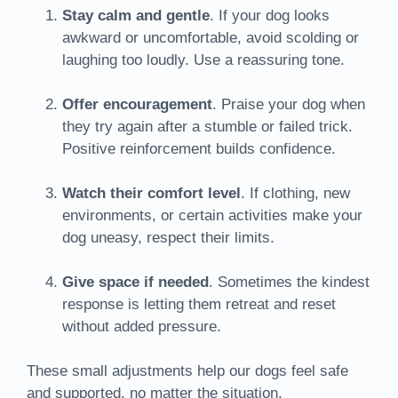
Stay calm and gentle
. If your dog looks
awkward or uncomfortable, avoid scolding or
laughing too loudly. Use a reassuring tone.
Offer encouragement
. Praise your dog when
they try again after a stumble or failed trick.
Positive reinforcement builds confidence.
Watch their comfort level
. If clothing, new
environments, or certain activities make your
dog uneasy, respect their limits.
Give space if needed
. Sometimes the kindest
response is letting them retreat and reset
without added pressure.
These small adjustments help our dogs feel safe
and supported, no matter the situation.