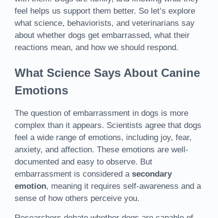
feel helps us support them better. So let’s explore
what science, behaviorists, and veterinarians say
about whether dogs get embarrassed, what their
reactions mean, and how we should respond.
What Science Says About Canine
Emotions
The question of embarrassment in dogs is more
complex than it appears. Scientists agree that dogs
feel a wide range of emotions, including joy, fear,
anxiety, and affection. These emotions are well-
documented and easy to observe. But
embarrassment is considered a
secondary
emotion
, meaning it requires self-awareness and a
sense of how others perceive you.
Researchers debate whether dogs are capable of