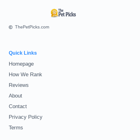
ThePetPicks.com
Quick Links
Homepage
How We Rank
Reviews
About
Contact
Privacy Policy
Terms