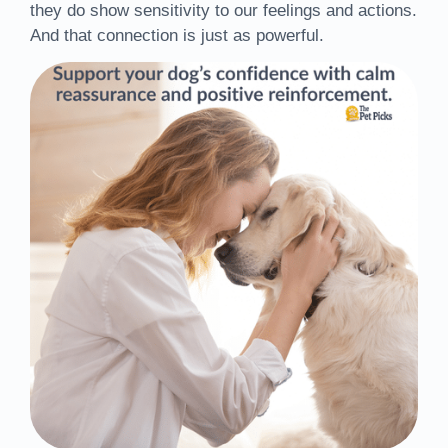
they do show sensitivity to our feelings and actions.
And that connection is just as powerful.