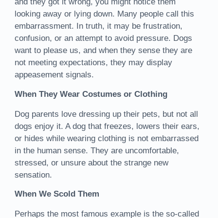
and they got it wrong, you might notice them
looking away or lying down. Many people call this
embarrassment. In truth, it may be frustration,
confusion, or an attempt to avoid pressure. Dogs
want to please us, and when they sense they are
not meeting expectations, they may display
appeasement signals.
When They Wear Costumes or Clothing
Dog parents love dressing up their pets, but not all
dogs enjoy it. A dog that freezes, lowers their ears,
or hides while wearing clothing is not embarrassed
in the human sense. They are uncomfortable,
stressed, or unsure about the strange new
sensation.
When We Scold Them
Perhaps the most famous example is the so-called