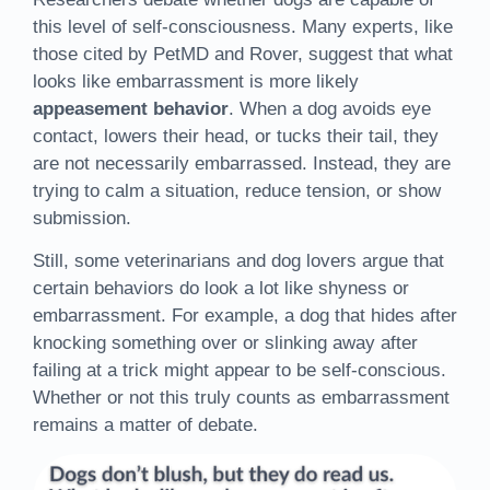
this level of self-consciousness. Many experts, like
those cited by PetMD and Rover, suggest that what
looks like embarrassment is more likely
appeasement behavior
. When a dog avoids eye
contact, lowers their head, or tucks their tail, they
are not necessarily embarrassed. Instead, they are
trying to calm a situation, reduce tension, or show
submission.
Still, some veterinarians and dog lovers argue that
certain behaviors do look a lot like shyness or
embarrassment. For example, a dog that hides after
knocking something over or slinking away after
failing at a trick might appear to be self-conscious.
Whether or not this truly counts as embarrassment
remains a matter of debate.