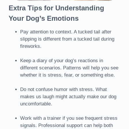
Extra Tips for Understanding
Your Dog’s Emotions
Pay attention to context. A tucked tail after
slipping is different from a tucked tail during
fireworks.
Keep a diary of your dog’s reactions in
different scenarios. Patterns will help you see
whether it is stress, fear, or something else.
Do not confuse humor with stress. What
makes us laugh might actually make our dog
uncomfortable.
Work with a trainer if you see frequent stress
signals. Professional support can help both