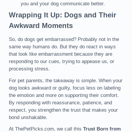
you and your dog communicate better.
Wrapping It Up: Dogs and Their
Awkward Moments
So, do dogs get embarrassed? Probably not in the
same way humans do. But they do react in ways
that look like embarrassment because they are
responding to our cues, trying to appease us, or
processing stress.
For pet parents, the takeaway is simple. When your
dog looks awkward or guilty, focus less on labeling
the emotion and more on supporting their comfort.
By responding with reassurance, patience, and
respect, you strengthen the trust that makes your
bond unshakable.
At ThePetPicks.com, we call this
Trust Born from