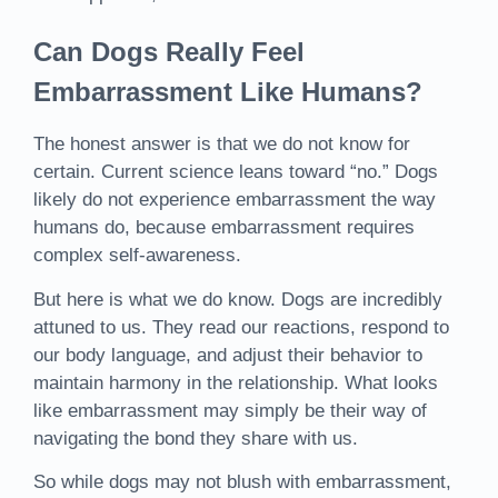
Can Dogs Really Feel
Embarrassment Like Humans?
The honest answer is that we do not know for
certain. Current science leans toward “no.” Dogs
likely do not experience embarrassment the way
humans do, because embarrassment requires
complex self-awareness.
But here is what we do know. Dogs are incredibly
attuned to us. They read our reactions, respond to
our body language, and adjust their behavior to
maintain harmony in the relationship. What looks
like embarrassment may simply be their way of
navigating the bond they share with us.
So while dogs may not blush with embarrassment,