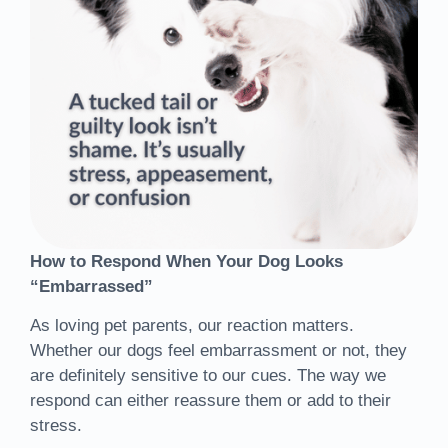
How to Respond When Your Dog Looks
“Embarrassed”
As loving pet parents, our reaction matters.
Whether our dogs feel embarrassment or not, they
are definitely sensitive to our cues. The way we
respond can either reassure them or add to their
stress.