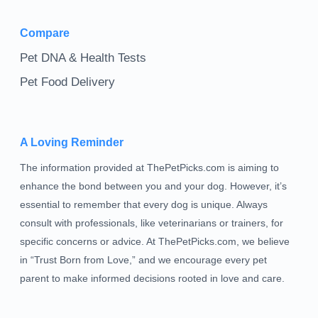
Compare
Pet DNA & Health Tests
Pet Food Delivery
A Loving Reminder
The information provided at ThePetPicks.com is aiming to
enhance the bond between you and your dog. However, it’s
essential to remember that every dog is unique. Always
consult with professionals, like veterinarians or trainers, for
specific concerns or advice. At ThePetPicks.com, we believe
in “Trust Born from Love,” and we encourage every pet
parent to make informed decisions rooted in love and care.