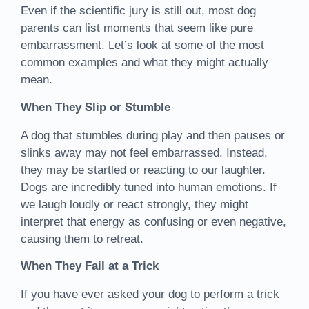
Even if the scientific jury is still out, most dog
parents can list moments that seem like pure
embarrassment. Let’s look at some of the most
common examples and what they might actually
mean.
When They Slip or Stumble
A dog that stumbles during play and then pauses or
slinks away may not feel embarrassed. Instead,
they may be startled or reacting to our laughter.
Dogs are incredibly tuned into human emotions. If
we laugh loudly or react strongly, they might
interpret that energy as confusing or even negative,
causing them to retreat.
When They Fail at a Trick
If you have ever asked your dog to perform a trick