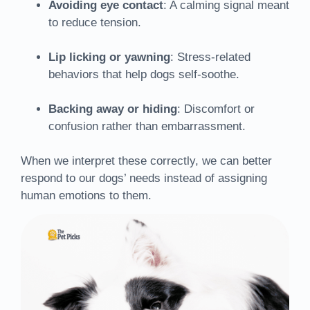
Avoiding eye contact
: A calming signal meant
to reduce tension.
Lip licking or yawning
: Stress-related
behaviors that help dogs self-soothe.
Backing away or hiding
: Discomfort or
confusion rather than embarrassment.
When we interpret these correctly, we can better
respond to our dogs’ needs instead of assigning
human emotions to them.