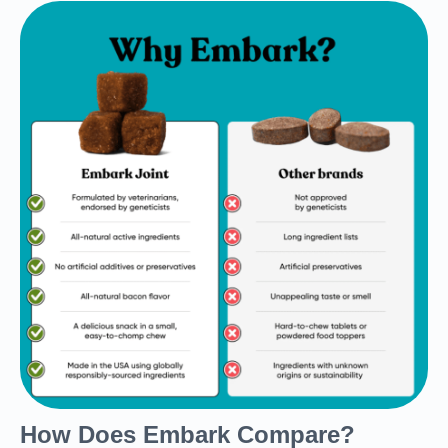
How Does Embark Compare?