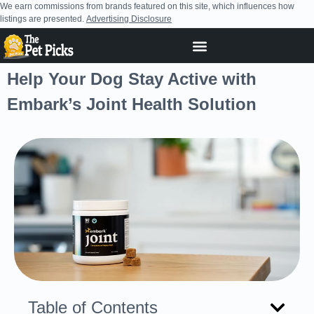
We earn commissions from brands featured on this site, which influences how
listings are presented.
Advertising Disclosure
Help Your Dog Stay Active with
Embark’s Joint Health Solution
Table of Contents