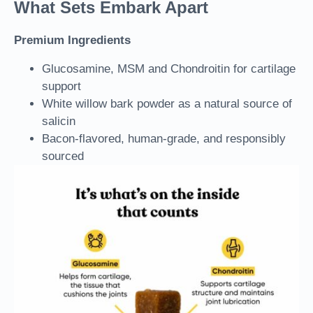
What Sets Embark Apart
Premium Ingredients
Glucosamine, MSM and Chondroitin
for cartilage
support
White willow bark powder
as a natural source of
salicin
Bacon-flavored, human-grade, and responsibly
sourced