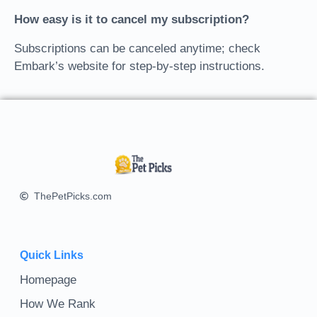
How easy is it to cancel my subscription?
Subscriptions can be canceled anytime; check
Embark’s website for step-by-step instructions.
ThePetPicks.com
Quick Links
Homepage
How We Rank