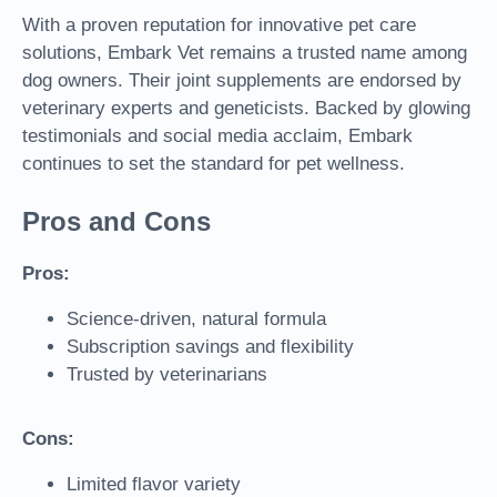
With a proven reputation for innovative pet care
solutions, Embark Vet remains a trusted name among
dog owners. Their joint supplements are endorsed by
veterinary experts and geneticists. Backed by glowing
testimonials and social media acclaim, Embark
continues to set the standard for pet wellness.
Pros and Cons
Pros:
Science-driven, natural formula
Subscription savings and flexibility
Trusted by veterinarians
Cons:
Limited flavor variety