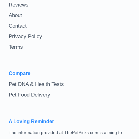
Reviews
About
Contact
Privacy Policy
Terms
Compare
Pet DNA & Health Tests
Pet Food Delivery
A Loving Reminder
The information provided at ThePetPicks.com is aiming to