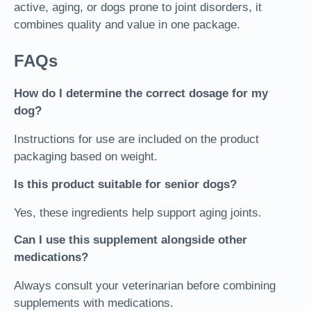
active, aging, or dogs prone to joint disorders, it
combines quality and value in one package.
FAQs
How do I determine the correct dosage for my
dog?
Instructions for use are included on the product
packaging based on weight.
Is this product suitable for senior dogs?
Yes, these ingredients help support aging joints.
Can I use this supplement alongside other
medications?
Always consult your veterinarian before combining
supplements with medications.