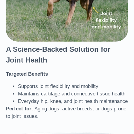
A Science-Backed Solution for
Joint Health
Targeted Benefits
Supports joint flexibility and mobility
Maintains cartilage and connective tissue health
Everyday hip, knee, and joint health maintenance
Perfect for:
Aging dogs, active breeds, or dogs prone
to joint issues.