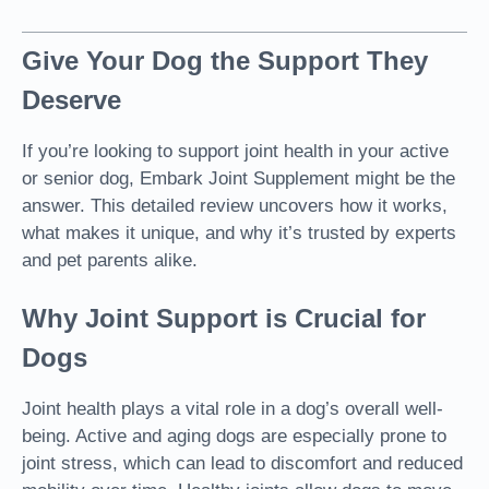
Give Your Dog the Support They
Deserve
If
you’re looking to support joint health in your active
or senior dog
, Embark Joint Supplement might be the
answer. This detailed review uncovers how it works,
what makes it unique, and why it’s trusted by experts
and pet parents alike.
Why Joint Support is Crucial for
Dogs
Joint health plays a vital role in a dog’s overall well-
being. Active and aging dogs are especially prone to
joint stress, which can lead to discomfort and reduced