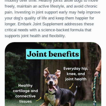
mobility over time. Healthy joints allow dogs to move
freely, maintain an active lifestyle, and avoid chronic
pain. Investing in joint support early
may help
improve
your dog’s quality of life and keep them happier for
longer. Embark Joint Supplement addresses these
critical needs with a science-backed formula that
supports joint health and
flexibility.