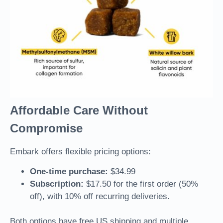
Affordable Care Without
Compromise
Embark offers flexible pricing options:
One-time purchase:
$34.99
Subscription:
$17.50 for the first order (50%
off), with 10% off recurring deliveries.
Both options have free US shipping and multiple