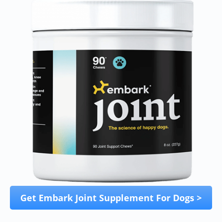
Get Embark Joint Supplement For Dogs >