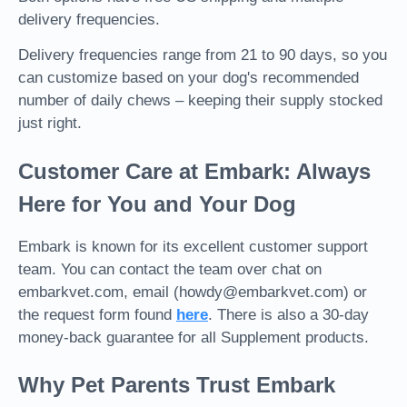
delivery frequencies.
Delivery frequencies range from 21 to 90 days, so you
can customize based on your dog's recommended
number of daily chews – keeping their supply stocked
just right.
Customer Care at Embark: Always
Here for You and Your Dog
Embark is known for its excellent customer support
team. You can contact the team over chat on
embarkvet.com, email (howdy@embarkvet.com) or
the request form found
here
.
There is also a 30-day
money-back guarantee for all Supplement products.
Why Pet Parents Trust Embark