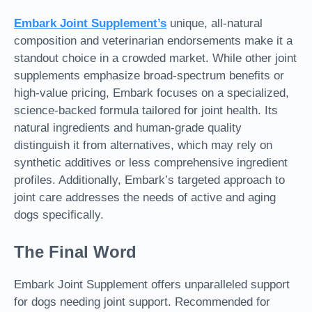
Embark Joint Supplement
’s
unique, all-natural
composition and veterinarian endorsements make it a
standout choice in a crowded market. While other joint
supplements emphasize broad-spectrum benefits or
high-value pricing, Embark focuses on a specialized,
science-backed formula tailored for joint health. Its
natural ingredients and human-grade quality
distinguish it from alternatives, which may rely on
synthetic additives or less comprehensive ingredient
profiles. Additionally, Embark’s targeted approach to
joint care addresses the needs of active and aging
dogs specifically.
The Final Word
Embark Joint Supplement offers unparalleled support
for dogs needing joint support. Recommended for