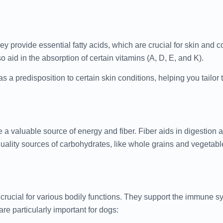
 provide essential fatty acids, which are crucial for skin and co
o aid in the absorption of certain vitamins (A, D, E, and K).
as a predisposition to certain skin conditions, helping you tailor t
 a valuable source of energy and fiber. Fiber aids in digestion
-quality sources of carbohydrates, like whole grains and vegetabl
crucial for various bodily functions. They support the immune s
e particularly important for dogs: