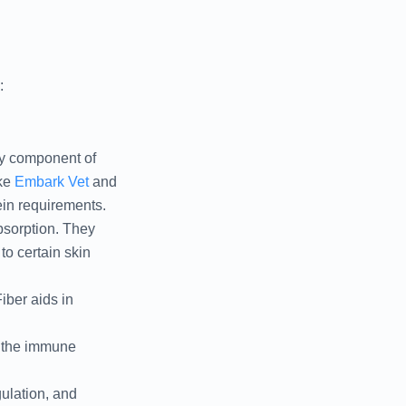
:
ary component of
ke
Embark Vet
and
ein requirements.
absorption. They
to certain skin
iber aids in
t the immune
gulation, and