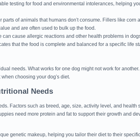
able testing for food and environmental intolerances, helping you
r parts of animals that humans don't consume. Fillers like corn 
value and are often used to bulk up the food.
can cause allergic reactions and other health problems in dog
ates that the food is complete and balanced for a specific life s
dual needs. What works for one dog might not work for another. 
rt when choosing your dog's diet.
ritional Needs
ds. Factors such as breed, age, size, activity level, and health s
ppies need more protein and fat to support their growth and de
ue genetic makeup, helping you tailor their diet to their specifi