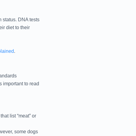
h status. DNA tests
r diet to their
plained
.
tandards
s important to read
hat list “meat” or
However, some dogs