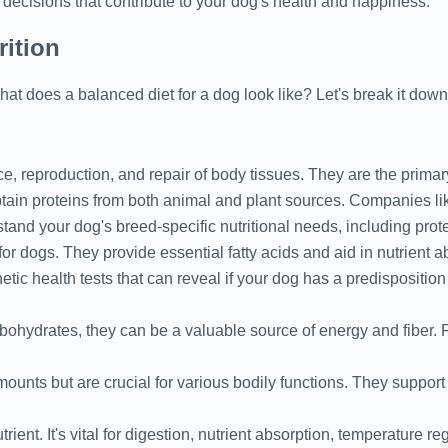
decisions that contribute to your dog's health and happiness.
rition
hat does a balanced diet for a dog look like? Let's break it down
ce, reproduction, and repair of body tissues. They are the prim
ain proteins from both animal and plant sources. Companies li
tand your dog's breed-specific nutritional needs, including prot
or dogs. They provide essential fatty acids and aid in nutrient 
etic health tests that can reveal if your dog has a predisposition 
ohydrates, they can be a valuable source of energy and fiber. F
ounts but are crucial for various bodily functions. They suppor
ient. It's vital for digestion, nutrient absorption, temperature re