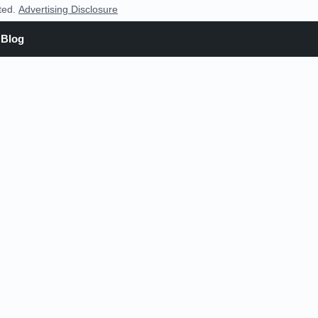
nted.
Advertising Disclosure
Blog