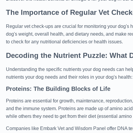
The Importance of Regular Vet Chec
Regular vet check-ups are crucial for monitoring your dog's he
dog's weight, overall health, and dietary needs, and make r
to check for any nutritional deficiencies or health issues.
Decoding the Nutrient Puzzle: What 
Understanding the specific nutrients your dog needs can help
nutrients your dog needs and their roles in your dog's health:
Proteins: The Building Blocks of Life
Proteins are essential for growth, maintenance, reproduction
and the immune system. Proteins are made up of amino acids
while others they need to get from their diet (essential amino 
Companies like Embark Vet and Wisdom Panel offer DNA tests