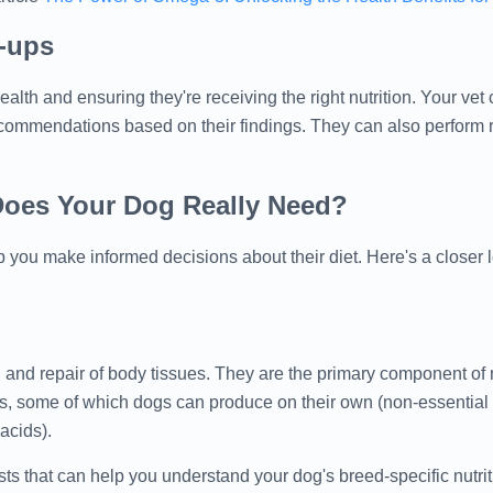
k-ups
alth and ensuring they're receiving the right nutrition. Your ve
ecommendations based on their findings. They can also perform r
Does Your Dog Really Need?
 you make informed decisions about their diet. Here's a closer l
, and repair of body tissues. They are the primary component of
, some of which dogs can produce on their own (non-essential 
acids).
 that can help you understand your dog's breed-specific nutrit