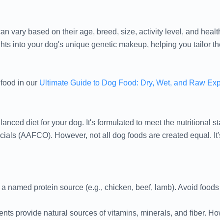
n vary based on their age, breed, size, activity level, and healt
ts into your dog's unique genetic makeup, helping you tailor thei
 food in our
Ultimate Guide to Dog Food: Dry, Wet, and Raw Ex
ced diet for your dog. It's formulated to meet the nutritional s
cials (AAFCO). However, not all dog foods are created equal. It'
 a named protein source (e.g., chicken, beef, lamb). Avoid foods t
nts provide natural sources of vitamins, minerals, and fiber. 