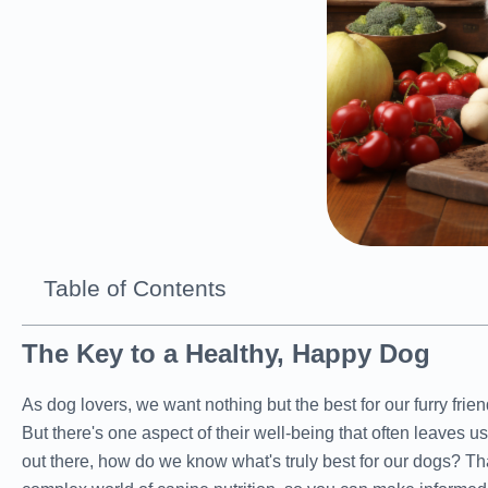
Table of Contents
The Key to a Healthy, Happy Dog
As dog lovers, we want nothing but the best for our furry fri
But there's one aspect of their well-being that often leaves 
out there, how do we know what's truly best for our dogs? Th