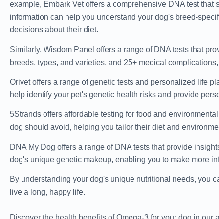
example, Embark Vet offers a comprehensive DNA test that s
information can help you understand your dog's breed-specifi
decisions about their diet.
Similarly, Wisdom Panel offers a range of DNA tests that prov
breeds, types, and varieties, and 25+ medical complications
Orivet offers a range of genetic tests and personalized life p
help identify your pet's genetic health risks and provide per
5Strands offers affordable testing for food and environmental
dog should avoid, helping you tailor their diet and environmen
DNA My Dog offers a range of DNA tests that provide insights
dog's unique genetic makeup, enabling you to make more info
By understanding your dog's unique nutritional needs, you ca
live a long, happy life.
Discover the health benefits of Omega-3 for your dog in our a