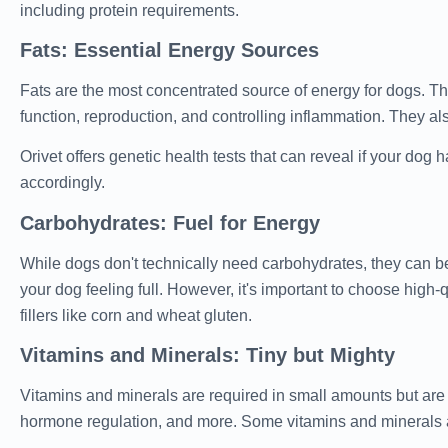
including protein requirements.
Fats: Essential Energy Sources
Fats are the most concentrated source of energy for dogs. They
function, reproduction, and controlling inflammation. They als
Orivet offers genetic health tests that can reveal if your dog h
accordingly.
Carbohydrates: Fuel for Energy
While dogs don't technically need carbohydrates, they can be
your dog feeling full. However, it's important to choose high
fillers like corn and wheat gluten.
Vitamins and Minerals: Tiny but Mighty
Vitamins and minerals are required in small amounts but are 
hormone regulation, and more. Some vitamins and minerals ar