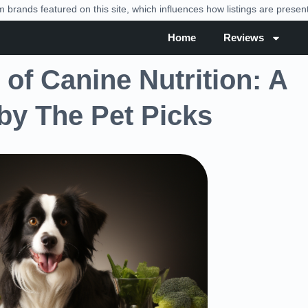
brands featured on this site, which influences how listings are prese
Home
Reviews
of Canine Nutrition: A
y The Pet Picks