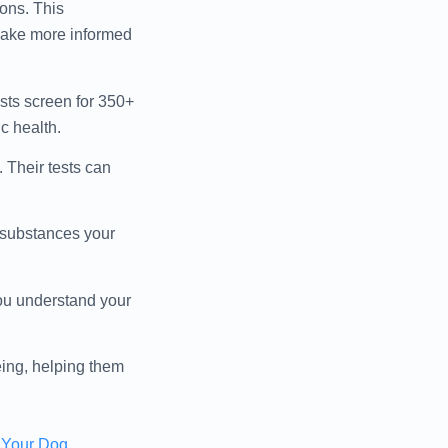
ons. This
 make more informed
ests screen for 350+
c health.
. Their tests can
d substances your
you understand your
eing, helping them
r Your Dog
.