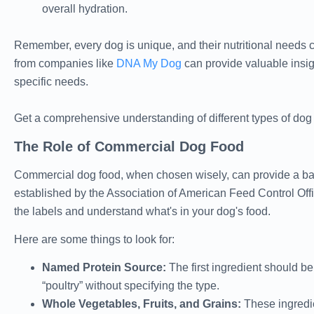
overall hydration.
Remember, every dog is unique, and their nutritional needs ca
from companies like
DNA My Dog
can provide valuable insigh
specific needs.
Get a comprehensive understanding of different types of dog
The Role of Commercial Dog Food
Commercial dog food, when chosen wisely, can provide a balan
established by the Association of American Feed Control Offi
the labels and understand what's in your dog's food.
Here are some things to look for:
Named Protein Source:
The first ingredient should be
“poultry” without specifying the type.
Whole Vegetables, Fruits, and Grains:
These ingredie