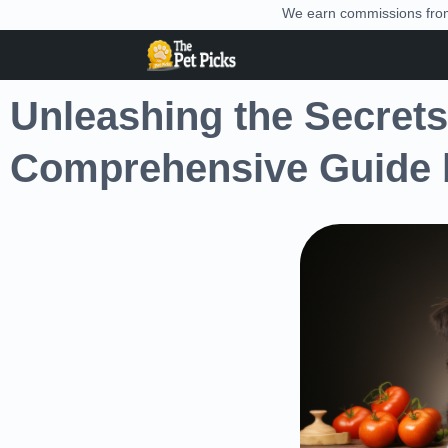
We earn commissions from 
Unleashing the Secrets 
Comprehensive Guide b