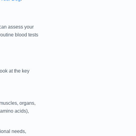
t can assess your
outine blood tests
ook at the key
 muscles, organs,
amino acids),
ional needs,