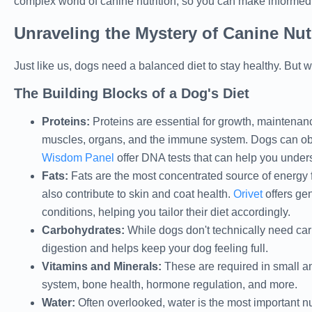
complex world of canine nutrition, so you can make informed 
Unraveling the Mystery of Canine Nut
Just like us, dogs need a balanced diet to stay healthy. But w
The Building Blocks of a Dog's Diet
Proteins:
Proteins are essential for growth, maintenan
muscles, organs, and the immune system. Dogs can obt
Wisdom Panel
offer DNA tests that can help you unders
Fats:
Fats are the most concentrated source of energy f
also contribute to skin and coat health.
Orivet
offers gen
conditions, helping you tailor their diet accordingly.
Carbohydrates:
While dogs don't technically need carb
digestion and helps keep your dog feeling full.
Vitamins and Minerals:
These are required in small am
system, bone health, hormone regulation, and more.
Water:
Often overlooked, water is the most important nutr