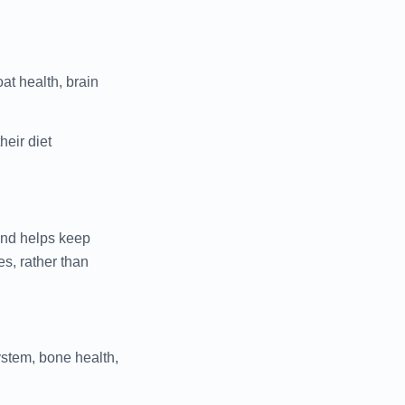
at health, brain
heir diet
 and helps keep
es, rather than
ystem, bone health,