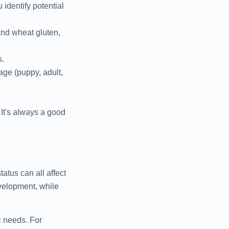
 identify potential
and wheat gluten,
s.
tage (puppy, adult,
It's always a good
tatus can all affect
velopment, while
c needs. For