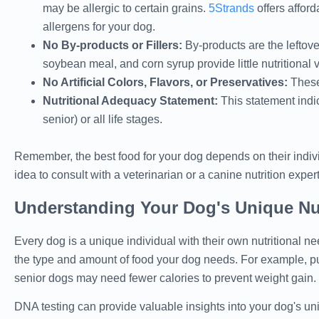
may be allergic to certain grains.
5Strands
offers afford
allergens for your dog.
No By-products or Fillers:
By-products are the leftove
soybean meal, and corn syrup provide little nutritional 
No Artificial Colors, Flavors, or Preservatives:
These 
Nutritional Adequacy Statement:
This statement indic
senior) or all life stages.
Remember, the best food for your dog depends on their indivi
idea to consult with a veterinarian or a canine nutrition expe
Understanding Your Dog's Unique Nut
Every dog is a unique individual with their own nutritional nee
the type and amount of food your dog needs. For example, pu
senior dogs may need fewer calories to prevent weight gain.
DNA testing can provide valuable insights into your dog's uniq