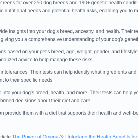
creens for over 350 dog breeds and 190+ genetic health conditi
c nutritional needs and potential health risks, enabling you to
ide insights into your dog's breed, ancestry, and health. Their t
, giving you a comprehensive understanding of your dog's geneti
lans based on your pet's breed, age, weight, gender, and lifestyle
sonalized advice to help manage these risks.
 intolerances. Their tests can help identify what ingredients an
t to their specific needs.
 into your dog's breed, health, and more. Their tests can help 
rmed decisions about their diet and care.
n provide them with a diet that supports their health and well-b
rticle
The Power of Omega-3: Unlocking the Health Benefits fo