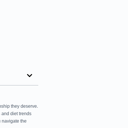
onship they deserve.
 and diet trends
u navigate the