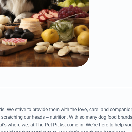
ends. We strive to provide them with the love, care, and compani
us scratching our heads – nutrition. With so many dog food brands
at's where we, at The Pet Picks, come in. We're here to help yo