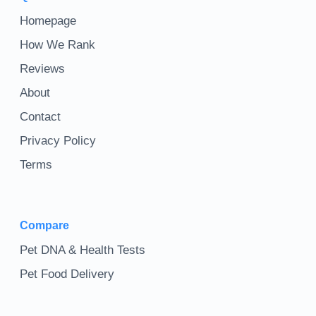
Homepage
How We Rank
Reviews
About
Contact
Privacy Policy
Terms
Compare
Pet DNA & Health Tests
Pet Food Delivery