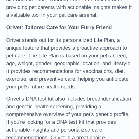
providing pet parents with actionable insights makes it
a valuable tool in your pet care arsenal.
Orivet: Tailored Care for Your Furry Friend
Orivet stands out for its personalized Life Plan, a
unique feature that provides a proactive approach to
pet care. The Life Plan is based on your pet's breed,
age, weight, gender, geographic location, and lifestyle.
It provides recommendations for vaccinations, diet,
exercise, and preventive care, helping you anticipate
your pet's future health needs.
Orivet's DNA test kit also includes breed identification
and genetic health screening, providing a
comprehensive overview of your pet's genetic profile.
If you're looking for a DNA test kit that provides
actionable insights and personalized care
recommendations, Orivet is a great choice.