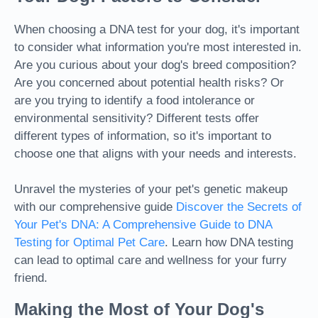
When choosing a DNA test for your dog, it's important
to consider what information you're most interested in.
Are you curious about your dog's breed composition?
Are you concerned about potential health risks? Or
are you trying to identify a food intolerance or
environmental sensitivity? Different tests offer
different types of information, so it's important to
choose one that aligns with your needs and interests.
Unravel the mysteries of your pet's genetic makeup
with our comprehensive guide
Discover the Secrets of
Your Pet's DNA: A Comprehensive Guide to DNA
Testing for Optimal Pet Care
. Learn how DNA testing
can lead to optimal care and wellness for your furry
friend.
Making the Most of Your Dog's