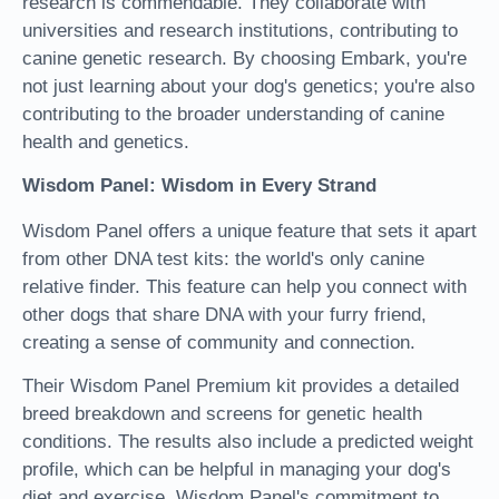
research is commendable. They collaborate with
universities and research institutions, contributing to
canine genetic research. By choosing Embark, you're
not just learning about your dog's genetics; you're also
contributing to the broader understanding of canine
health and genetics.
Wisdom Panel: Wisdom in Every Strand
Wisdom Panel offers a unique feature that sets it apart
from other DNA test kits: the world's only canine
relative finder. This feature can help you connect with
other dogs that share DNA with your furry friend,
creating a sense of community and connection.
Their Wisdom Panel Premium kit provides a detailed
breed breakdown and screens for genetic health
conditions. The results also include a predicted weight
profile, which can be helpful in managing your dog's
diet and exercise. Wisdom Panel's commitment to