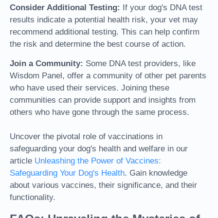
Consider Additional Testing:
If your dog's DNA test
results indicate a potential health risk, your vet may
recommend additional testing. This can help confirm
the risk and determine the best course of action.
Join a Community:
Some DNA test providers, like
Wisdom Panel, offer a community of other pet parents
who have used their services. Joining these
communities can provide support and insights from
others who have gone through the same process.
Uncover the pivotal role of vaccinations in
safeguarding your dog's health and welfare in our
article
Unleashing the Power of Vaccines:
Safeguarding Your Dog's Health
. Gain knowledge
about various vaccines, their significance, and their
functionality.