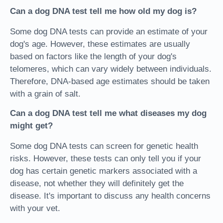
Can a dog DNA test tell me how old my dog is?
Some dog DNA tests can provide an estimate of your
dog's age. However, these estimates are usually
based on factors like the length of your dog's
telomeres, which can vary widely between individuals.
Therefore, DNA-based age estimates should be taken
with a grain of salt.
Can a dog DNA test tell me what diseases my dog
might get?
Some dog DNA tests can screen for genetic health
risks. However, these tests can only tell you if your
dog has certain genetic markers associated with a
disease, not whether they will definitely get the
disease. It's important to discuss any health concerns
with your vet.