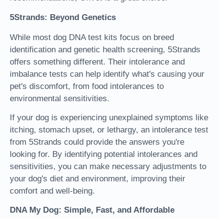
5Strands: Beyond Genetics
While most dog DNA test kits focus on breed
identification and genetic health screening, 5Strands
offers something different. Their intolerance and
imbalance tests can help identify what's causing your
pet's discomfort, from food intolerances to
environmental sensitivities.
If your dog is experiencing unexplained symptoms like
itching, stomach upset, or lethargy, an intolerance test
from 5Strands could provide the answers you're
looking for. By identifying potential intolerances and
sensitivities, you can make necessary adjustments to
your dog's diet and environment, improving their
comfort and well-being.
DNA My Dog: Simple, Fast, and Affordable