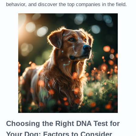
behavior, and discover the top companies in the field.
Choosing the Right DNA Test for
Your Dog: Factors to Consider