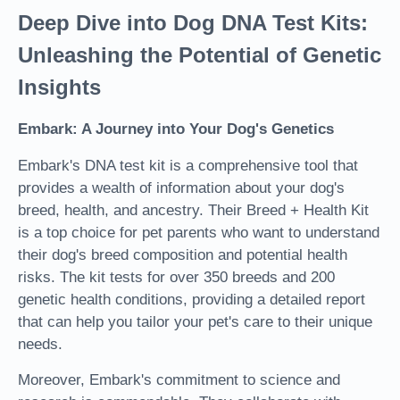
Deep Dive into Dog DNA Test Kits:
Unleashing the Potential of Genetic
Insights
Embark: A Journey into Your Dog's Genetics
Embark's DNA test kit is a comprehensive tool that
provides a wealth of information about your dog's
breed, health, and ancestry. Their Breed + Health Kit
is a top choice for pet parents who want to understand
their dog's breed composition and potential health
risks. The kit tests for over 350 breeds and 200
genetic health conditions, providing a detailed report
that can help you tailor your pet's care to their unique
needs.
Moreover, Embark's commitment to science and