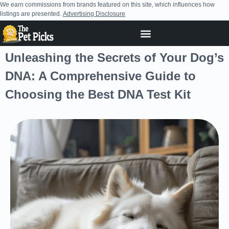
We earn commissions from brands featured on this site, which influences how
listings are presented.
Advertising Disclosure
Unleashing the Secrets of Your Dog’s
DNA: A Comprehensive Guide to
Choosing the Best DNA Test Kit