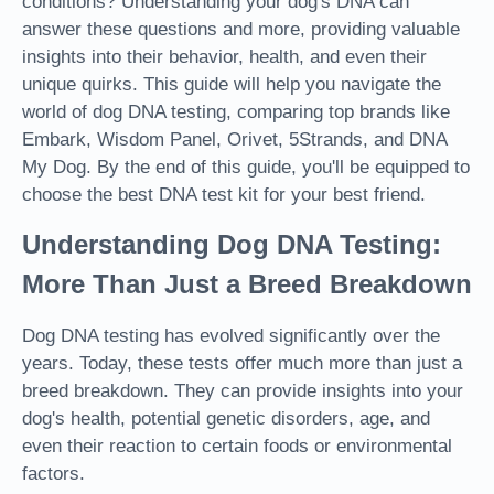
conditions? Understanding your dog's DNA can
answer these questions and more, providing valuable
insights into their behavior, health, and even their
unique quirks. This guide will help you navigate the
world of dog DNA testing, comparing top brands like
Embark, Wisdom Panel, Orivet, 5Strands, and DNA
My Dog. By the end of this guide, you'll be equipped to
choose the best DNA test kit for your best friend.
Understanding Dog DNA Testing:
More Than Just a Breed Breakdown
Dog DNA testing has evolved significantly over the
years. Today, these tests offer much more than just a
breed breakdown. They can provide insights into your
dog's health, potential genetic disorders, age, and
even their reaction to certain foods or environmental
factors.