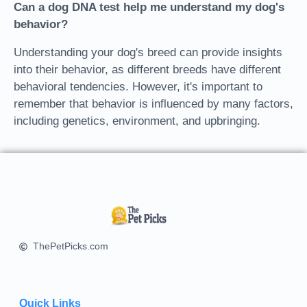
Can a dog DNA test help me understand my dog's
behavior?
Understanding your dog's breed can provide insights
into their behavior, as different breeds have different
behavioral tendencies. However, it's important to
remember that behavior is influenced by many factors,
including genetics, environment, and upbringing.
ThePetPicks.com
Quick Links