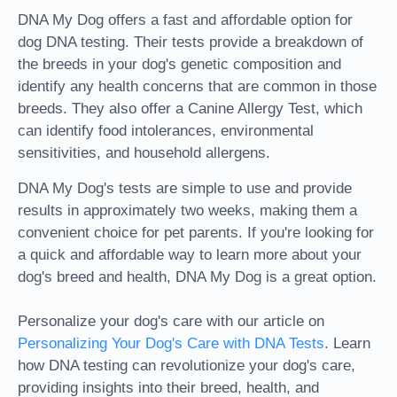
DNA My Dog offers a fast and affordable option for
dog DNA testing. Their tests provide a breakdown of
the breeds in your dog's genetic composition and
identify any health concerns that are common in those
breeds. They also offer a Canine Allergy Test, which
can identify food intolerances, environmental
sensitivities, and household allergens.
DNA My Dog's tests are simple to use and provide
results in approximately two weeks, making them a
convenient choice for pet parents. If you're looking for
a quick and affordable way to learn more about your
dog's breed and health, DNA My Dog is a great option.
Personalize your dog's care with our article on
Personalizing Your Dog's Care with DNA Tests
. Learn
how DNA testing can revolutionize your dog's care,
providing insights into their breed, health, and