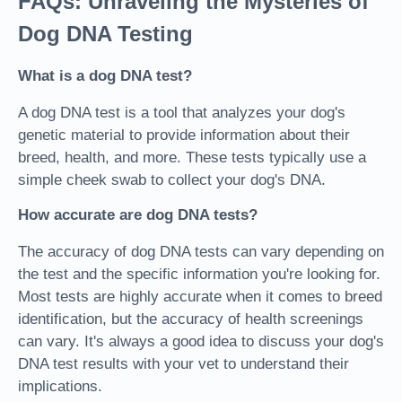
FAQs: Unraveling the Mysteries of
Dog DNA Testing
What is a dog DNA test?
A dog DNA test is a tool that analyzes your dog's
genetic material to provide information about their
breed, health, and more. These tests typically use a
simple cheek swab to collect your dog's DNA.
How accurate are dog DNA tests?
The accuracy of dog DNA tests can vary depending on
the test and the specific information you're looking for.
Most tests are highly accurate when it comes to breed
identification, but the accuracy of health screenings
can vary. It's always a good idea to discuss your dog's
DNA test results with your vet to understand their
implications.