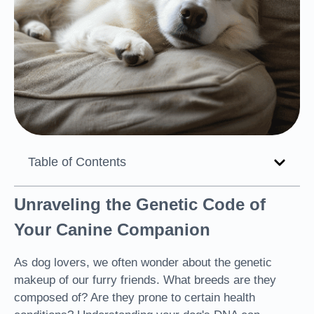
Table of Contents
Unraveling the Genetic Code of
Your Canine Companion
As dog lovers, we often wonder about the genetic
makeup of our furry friends. What breeds are they
composed of? Are they prone to certain health