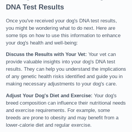
DNA Test Results
Once you've received your dog's DNA test results,
you might be wondering what to do next. Here are
some tips on how to use this information to enhance
your dog's health and well-being:
Discuss the Results with Your Vet:
Your vet can
provide valuable insights into your dog's DNA test
results. They can help you understand the implications
of any genetic health risks identified and guide you in
making necessary adjustments to your dog's care.
Adjust Your Dog's Diet and Exercise:
Your dog's
breed composition can influence their nutritional needs
and exercise requirements. For example, some
breeds are prone to obesity and may benefit from a
lower-calorie diet and regular exercise.