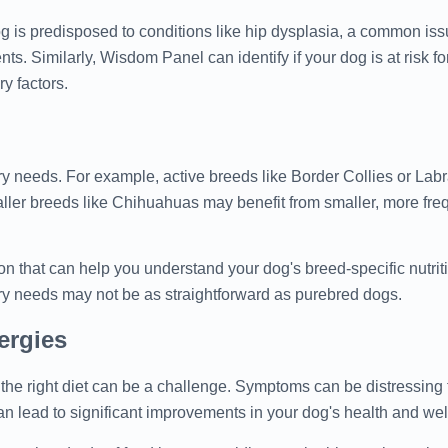
og is predisposed to conditions like hip dysplasia, a common iss
nts. Similarly, Wisdom Panel can identify if your dog is at risk fo
ry factors.
ary needs. For example, active breeds like Border Collies or Lab
smaller breeds like Chihuahuas may benefit from smaller, more fre
ion that can help you understand your dog's breed-specific nutrit
ary needs may not be as straightforward as purebred dogs.
ergies
ng the right diet can be a challenge. Symptoms can be distressing
an lead to significant improvements in your dog's health and wel