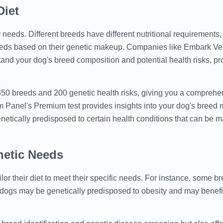
Diet
y needs. Different breeds have different nutritional requirements
needs based on their genetic makeup. Companies like Embark V
tand your dog's breed composition and potential health risks, pr
 350 breeds and 200 genetic health risks, giving you a comprehe
m Panel's Premium test provides insights into your dog's breed m
 genetically predisposed to certain health conditions that can be
netic Needs
r their diet to meet their specific needs. For instance, some b
 dogs may be genetically predisposed to obesity and may benefit