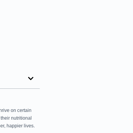
rive on certain
heir nutritional
r, happier lives.