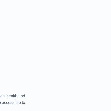
og's health and
 accessible to