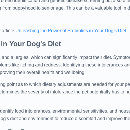
s breed identification and genetic disease screening but also off
 from puppyhood to senior age. This can be a valuable tool in 
 article
Unleashing the Power of Probiotics in Your Dog's Diet
.
 in Your Dog's Diet
 and allergies, which can significantly impact their diet. Symp
blems like itching and redness. Identifying these intolerances an
proving their overall health and wellbeing.
ting point as to which dietary adjustments are needed for your pe
ermines the severity of intolerance the pet potentially has to h
dentify food intolerances, environmental sensitivities, and hous
dog's diet and environment to reduce discomfort and improve their 