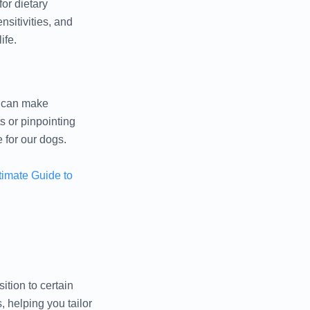
for dietary
sitivities, and
ife.
we can make
s or pinpointing
e for our dogs.
timate Guide to
ition to certain
, helping you tailor