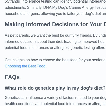
5Strands' intolerance testing can identify potential intoleranc
adjustments. Similarly, DNA My Dog's Canine Allergy Test can 
household allergens, allowing you to tailor your dog's diet an
Making Informed Decisions for Your 
As pet parents, we want the best for our furry friends. By un
informed decisions about their diet, leading to improved healt
potential food intolerances or allergies, genetic testing offer
Get insights on how to choose the best food for your senior d
Choosing the Best Food
.
FAQs
What role do genetics play in my dog's diet?
Genetics can influence a variety of factors related to your dog'
health conditions, and potential food intolerances or allergies