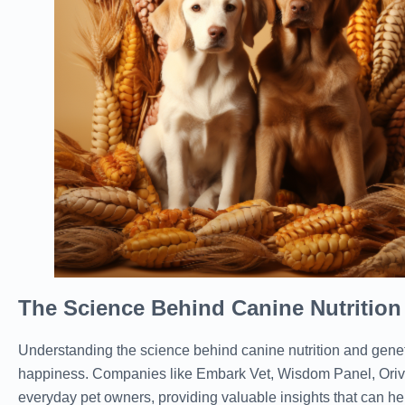
The Science Behind Canine Nutrition
Understanding the science behind canine nutrition and geneti
happiness. Companies like Embark Vet, Wisdom Panel, Oriv
everyday pet owners, providing valuable insights that can hel