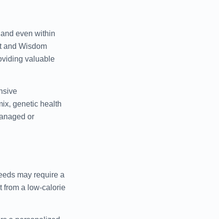
, and even within
et and Wisdom
oviding valuable
nsive
ix, genetic health
 managed or
reeds may require a
 from a low-calorie