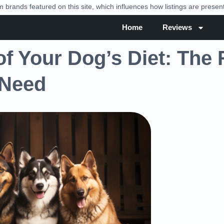
brands featured on this site, which influences how listings are prese
Home
Reviews
f Your Dog’s Diet: The 
 Need