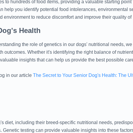
es to hundreds of food items, providing a valuable starting point 
help you identify potential food intolerances, environmental sen
d environment to reduce discomfort and improve their quality of l
Dog's Health
derstanding the role of genetics in our dogs' nutritional needs, 
h outcomes. Whether it's identifying the right balance of nutrient
s valuable insights that can help us provide the best possible car
og in our article
The Secret to Your Senior Dog's Health: The Ul
s diet, including their breed-specific nutritional needs, predispos
. Genetic testing can provide valuable insights into these factors