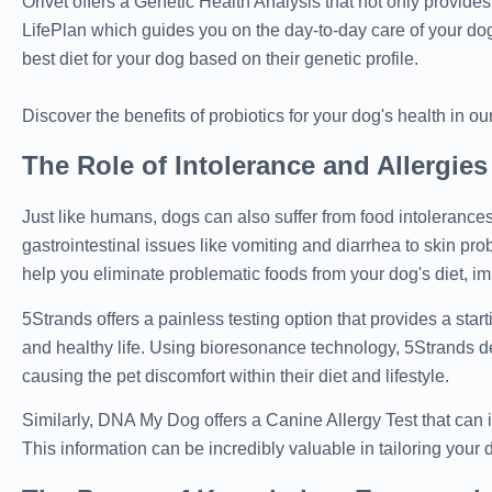
Orivet offers a Genetic Health Analysis that not only provide
LifePlan which guides you on the day-to-day care of your dog
best diet for your dog based on their genetic profile.
Discover the benefits of probiotics for your dog's health in our
The Role of Intolerance and Allergies
Just like humans, dogs can also suffer from food intolerances
gastrointestinal issues like vomiting and diarrhea to skin pro
help you eliminate problematic foods from your dog's diet, im
5Strands offers a painless testing option that provides a star
and healthy life. Using bioresonance technology, 5Strands det
causing the pet discomfort within their diet and lifestyle.
Similarly, DNA My Dog offers a Canine Allergy Test that can i
This information can be incredibly valuable in tailoring your 