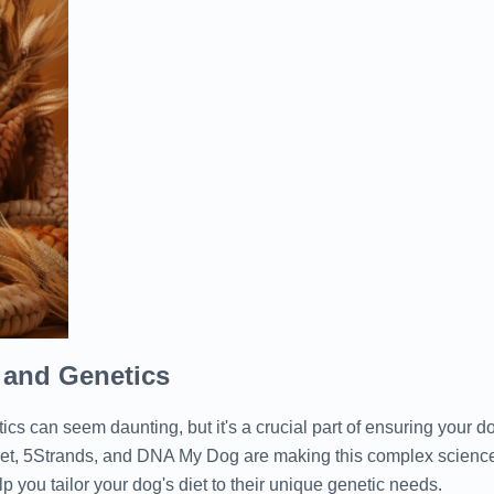
 and Genetics
cs can seem daunting, but it's a crucial part of ensuring your d
et, 5Strands, and DNA My Dog are making this complex science
p you tailor your dog's diet to their unique genetic needs.