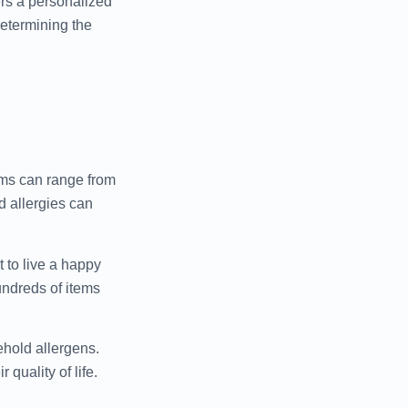
ers a personalized
determining the
toms can range from
d allergies can
t to live a happy
undreds of items
ehold allergens.
quality of life.