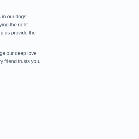
 in our dogs'
ing the right
elp us provide the
age our deep love
 friend trusts you.