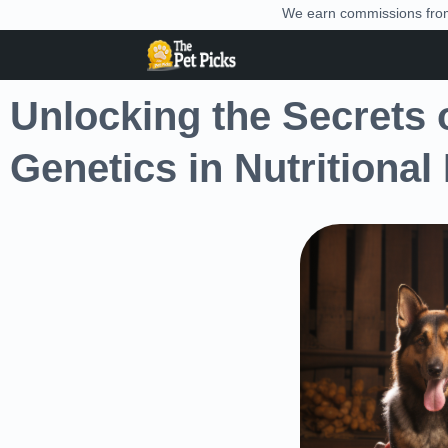
We earn commissions from 
Unlocking the Secrets o
Genetics in Nutritional