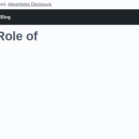
nted.
Advertising Disclosure
Blog
Role of