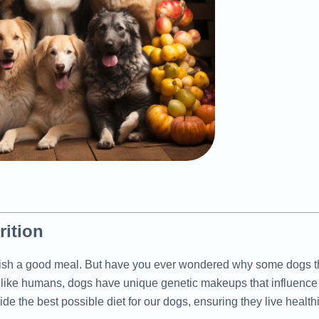
rition
relish a good meal. But have you ever wondered why some dogs th
t like humans, dogs have unique genetic makeups that influence t
 the best possible diet for our dogs, ensuring they live healthie