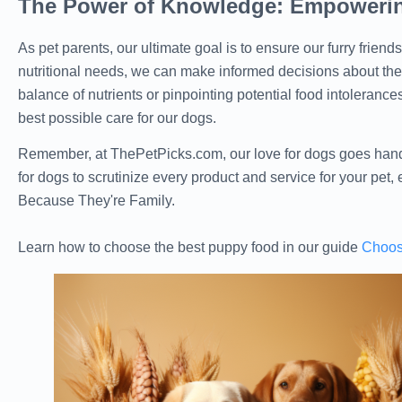
The Power of Knowledge: Empowerin
As pet parents, our ultimate goal is to ensure our furry friend
nutritional needs, we can make informed decisions about their
balance of nutrients or pinpointing potential food intolerances
best possible care for our dogs.
Remember, at ThePetPicks.com, our love for dogs goes hand-
for dogs to scrutinize every product and service for your pet,
Because They're Family.
Learn how to choose the best puppy food in our guide
Choos