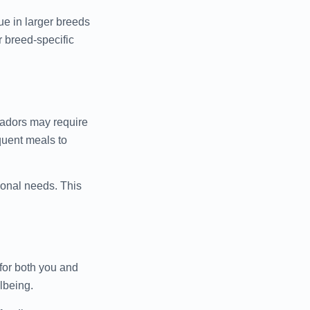
ue in larger breeds
r breed-specific
radors may require
quent meals to
ional needs. This
 for both you and
lbeing.