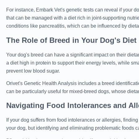
For instance, Embark Vet's genetic tests can reveal if your d
that can be managed with a diet rich in joint-supporting nutrie
conditions like pancreatitis, which can be influenced by dieta
The Role of Breed in Your Dog's Diet
Your dog's breed can have a significant impact on their diet
a diet high in protein to support their energy levels, while 
prevent low blood sugar.
Orivet's Genetic Health Analysis includes a breed identificat
can be particularly useful for mixed-breed dogs, whose diet
Navigating Food Intolerances and All
If your dog suffers from food intolerances or allergies, findi
your dog, but identifying and eliminating problematic foods c