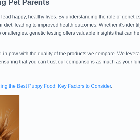
g Pet Parents
s lead happy, healthy lives. By understanding the role of genetics
 diet, leading to improved health outcomes. Whether it's identify
 or allergies, genetic testing offers valuable insights that can h
in-paw with the quality of the products we compare. We lever
 ensuring that you can trust our comparisons as much as your furry
ing the Best Puppy Food: Key Factors to Consider
.