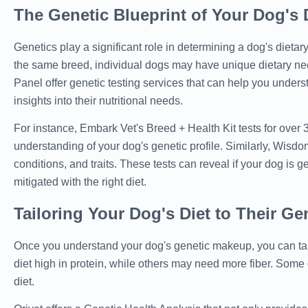
The Genetic Blueprint of Your Dog's 
Genetics play a significant role in determining a dog's dietar
the same breed, individual dogs may have unique dietary 
Panel offer genetic testing services that can help you unders
insights into their nutritional needs.
For instance, Embark Vet's Breed + Health Kit tests for over
understanding of your dog's genetic profile. Similarly, Wisdo
conditions, and traits. These tests can reveal if your dog is
mitigated with the right diet.
Tailoring Your Dog's Diet to Their Ge
Once you understand your dog's genetic makeup, you can tailo
diet high in protein, while others may need more fiber. Some
diet.