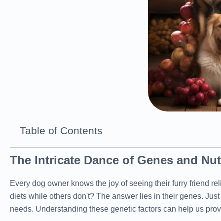
Table of Contents
The Intricate Dance of Genes and Nut
Every dog owner knows the joy of seeing their furry friend 
diets while others don't? The answer lies in their genes. Jus
needs. Understanding these genetic factors can help us provide