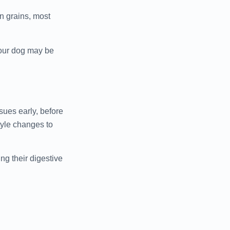
n grains, most
 your dog may be
sues early, before
tyle changes to
ng their digestive