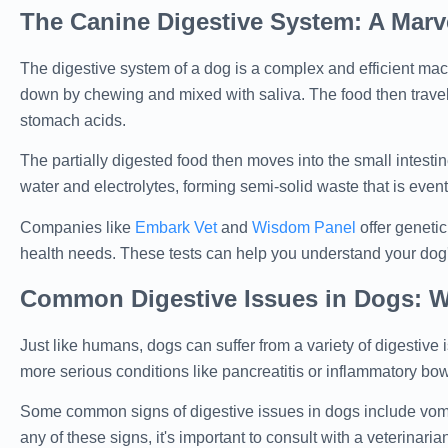
The Canine Digestive System: A Marve
The digestive system of a dog is a complex and efficient mach
down by chewing and mixed with saliva. The food then trave
stomach acids.
The partially digested food then moves into the small intesti
water and electrolytes, forming semi-solid waste that is event
Companies like
Embark Vet
and
Wisdom Panel
offer genetic
health needs. These tests can help you understand your dog's
Common Digestive Issues in Dogs: W
Just like humans, dogs can suffer from a variety of digestiv
more serious conditions like pancreatitis or inflammatory bo
Some common signs of digestive issues in dogs include vomiti
any of these signs, it's important to consult with a veterinaria