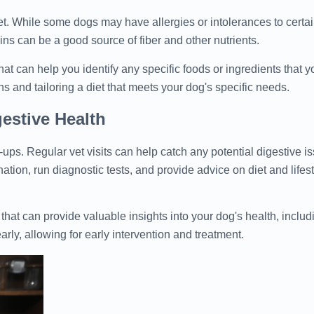
t. While some dogs may have allergies or intolerances to certai
ains can be a good source of fiber and other nutrients.
that can help you identify any specific foods or ingredients that
hs and tailoring a diet that meets your dog's specific needs.
estive Health
ups. Regular vet visits can help catch any potential digestive is
tion, run diagnostic tests, and provide advice on diet and lifes
 that can provide valuable insights into your dog's health, includi
arly, allowing for early intervention and treatment.