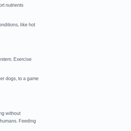
rt nutrients
nditions, like hot
system. Exercise
der dogs, to a game
ng without
e humans. Feeding