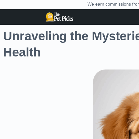
We earn commissions from 
Unraveling the Mysteri
Health