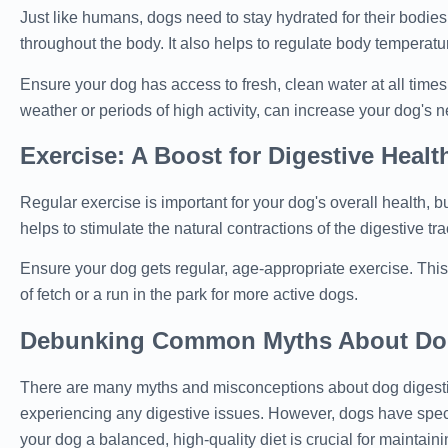
Just like humans, dogs need to stay hydrated for their bodies 
throughout the body. It also helps to regulate body temperatur
Ensure your dog has access to fresh, clean water at all times
weather or periods of high activity, can increase your dog's n
Exercise: A Boost for Digestive Healt
Regular exercise is important for your dog's overall health, b
helps to stimulate the natural contractions of the digestive tr
Ensure your dog gets regular, age-appropriate exercise. This
of fetch or a run in the park for more active dogs.
Debunking Common Myths About Dog
There are many myths and misconceptions about dog digesti
experiencing any digestive issues. However, dogs have speci
your dog a balanced, high-quality diet is crucial for maintain