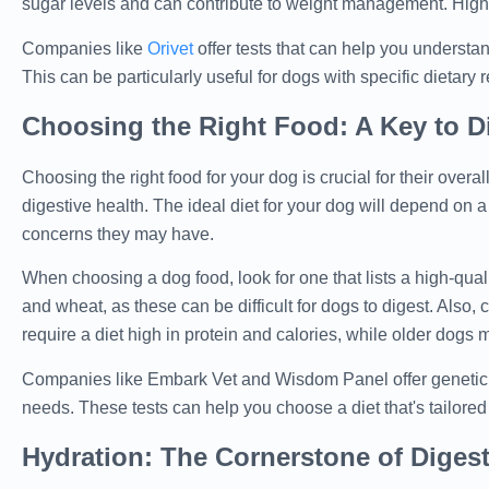
sugar levels and can contribute to weight management. High-f
Companies like
Orivet
offer tests that can help you understan
This can be particularly useful for dogs with specific dietary
Choosing the Right Food: A Key to Di
Choosing the right food for your dog is crucial for their overal
digestive health. The ideal diet for your dog will depend on a 
concerns they may have.
When choosing a dog food, look for one that lists a high-quality
and wheat, as these can be difficult for dogs to digest. Als
require a diet high in protein and calories, while older dogs ma
Companies like Embark Vet and Wisdom Panel offer genetic tes
needs. These tests can help you choose a diet that's tailore
Hydration: The Cornerstone of Digest