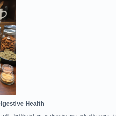
igestive Health
health. Just like in humans, stress in dogs can lead to issues li