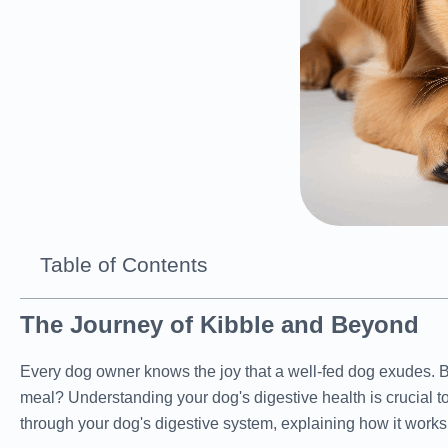
Table of Contents
The Journey of Kibble and Beyond
Every dog owner knows the joy that a well-fed dog exudes. 
meal? Understanding your dog's digestive health is crucial to
through your dog's digestive system, explaining how it works