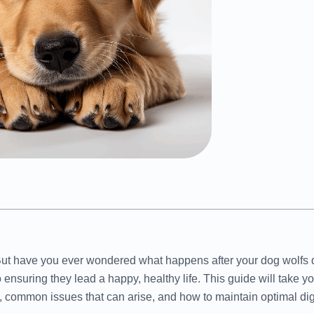
But have you ever wondered what happens after your dog wolfs d
 ensuring they lead a happy, healthy life. This guide will take y
, common issues that can arise, and how to maintain optimal dig