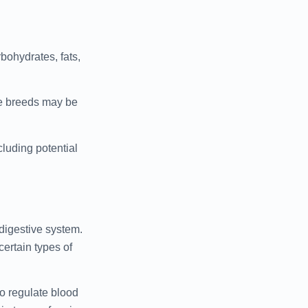
rbohydrates, fats,
me breeds may be
luding potential
 digestive system.
certain types of
to regulate blood