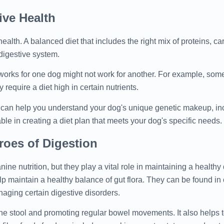
ive Health
health. A balanced diet that includes the right mix of proteins, ca
 digestive system.
 works for one dog might not work for another. For example, so
require a diet high in certain nutrients.
t can help you understand your dog's unique genetic makeup, inc
ble in creating a diet plan that meets your dog's specific needs.
roes of Digestion
ine nutrition, but they play a vital role in maintaining a healthy
elp maintain a healthy balance of gut flora. They can be found in 
aging certain digestive disorders.
 the stool and promoting regular bowel movements. It also helps 