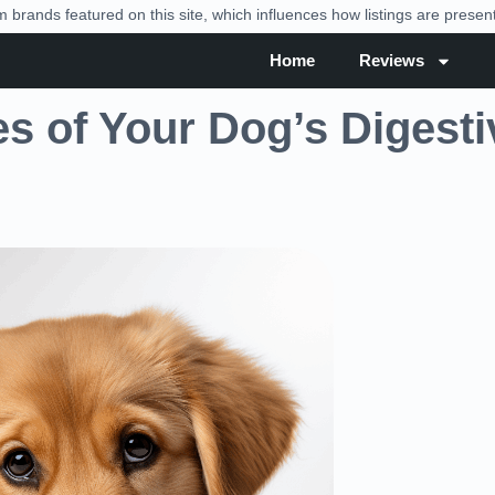
brands featured on this site, which influences how listings are prese
Home
Reviews
es of Your Dog’s Digesti