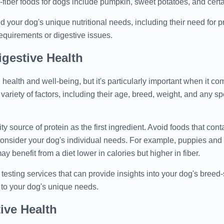
iber foods for dogs include pumpkin, sweet potatoes, and certai
d your dog's unique nutritional needs, including their need for pr
 requirements or digestive issues.
gestive Health
l health and well-being, but it's particularly important when it com
variety of factors, including their age, breed, weight, and any sp
 source of protein as the first ingredient. Avoid foods that contai
o, consider your dog's individual needs. For example, puppies an
y benefit from a diet lower in calories but higher in fiber.
ting services that can provide insights into your dog's breed-s
d to your dog's unique needs.
ive Health