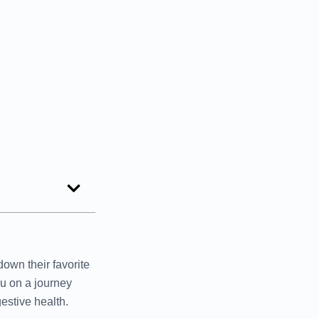
own their favorite
ou on a journey
estive health.