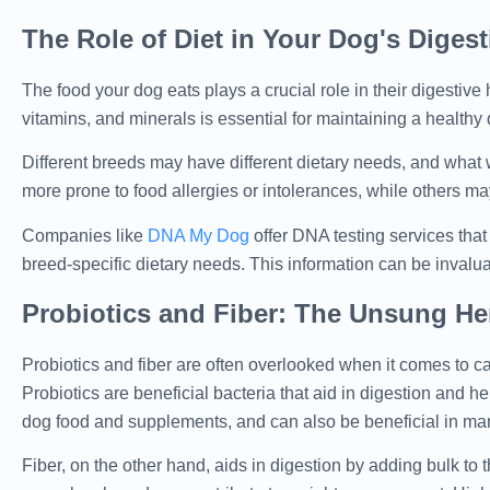
The Role of Diet in Your Dog's Digest
The food your dog eats plays a crucial role in their digestive 
vitamins, and minerals is essential for maintaining a healthy
Different breeds may have different dietary needs, and what
more prone to food allergies or intolerances, while others may 
Companies like
DNA My Dog
offer DNA testing services tha
breed-specific dietary needs. This information can be invalua
Probiotics and Fiber: The Unsung He
Probiotics and fiber are often overlooked when it comes to can
Probiotics are beneficial bacteria that aid in digestion and h
dog food and supplements, and can also be beneficial in man
Fiber, on the other hand, aids in digestion by adding bulk to