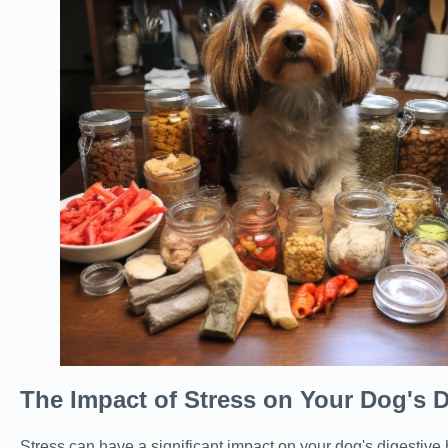
The Impact of Stress on Your Dog's D
Stress can have a significant impact on your dog's digestive 