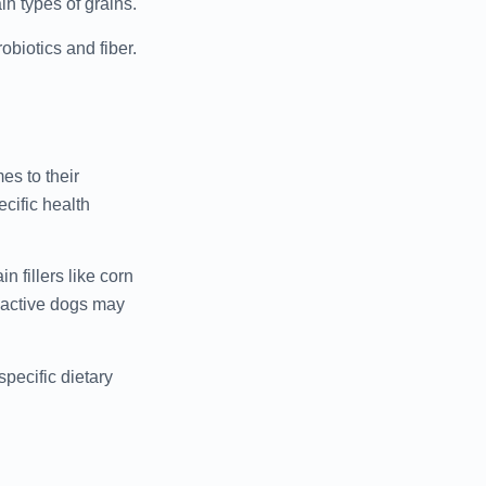
n types of grains.
obiotics and fiber.
es to their
ecific health
n fillers like corn
d active dogs may
pecific dietary