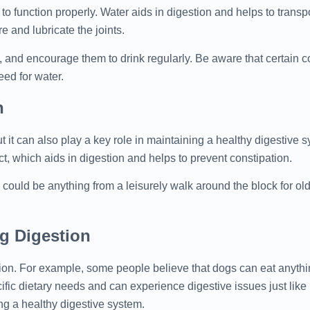
to function properly. Water aids in digestion and helps to transpo
e and lubricate the joints.
, and encourage them to drink regularly. Be aware that certain co
eed for water.
h
ut it can also play a key role in maintaining a healthy digestive 
act, which aids in digestion and helps to prevent constipation.
 could be anything from a leisurely walk around the block for ol
 Digestion
on. For example, some people believe that dogs can eat anythi
fic dietary needs and can experience digestive issues just lik
ing a healthy digestive system.