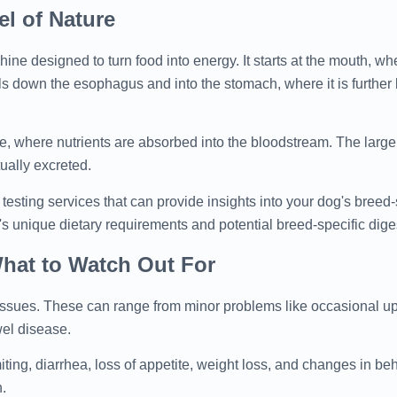
l of Nature
ine designed to turn food into energy. It starts at the mouth, wh
ls down the esophagus and into the stomach, where it is furthe
ne, where nutrients are absorbed into the bloodstream. The large
ually excreted.
 testing services that can provide insights into your dog's breed-
 unique dietary requirements and potential breed-specific dige
hat to Watch Out For
e issues. These can range from minor problems like occasional u
wel disease.
ng, diarrhea, loss of appetite, weight loss, and changes in beha
n.