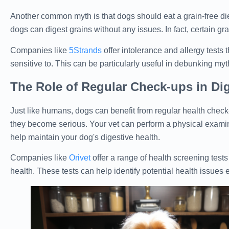
Another common myth is that dogs should eat a grain-free die
dogs can digest grains without any issues. In fact, certain gr
Companies like
5Strands
offer intolerance and allergy tests 
sensitive to. This can be particularly useful in debunking myt
The Role of Regular Check-ups in Dig
Just like humans, dogs can benefit from regular health check-
they become serious. Your vet can perform a physical examina
help maintain your dog's digestive health.
Companies like
Orivet
offer a range of health screening tests
health. These tests can help identify potential health issues e