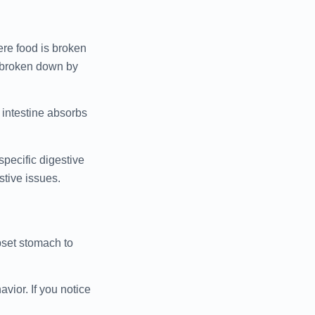
ere food is broken
r broken down by
 intestine absorbs
specific digestive
stive issues.
pset stomach to
vior. If you notice