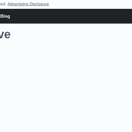
nted.
Advertising Disclosure
Blog
ve