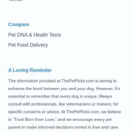
Compare
Pet DNA & Health Tests
Pet Food Delivery
A Loving Reminder
The information provided at ThePetPicks.com is aiming to
enhance the bond between you and your dog. However, it’s
essential to remember that every dog is unique. Always
consult with professionals, like veterinarians or trainers, for
specific concerns or advice. At ThePetPicks.com, we believe
in “Trust Born from Love,” and we encourage every pet
parent to make informed decisions rooted in love and care.