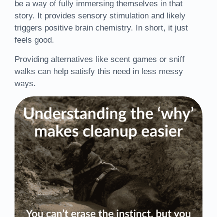
be a way of fully immersing themselves in that
story. It provides sensory stimulation and likely
triggers positive brain chemistry. In short, it just
feels good.
Providing alternatives like scent games or sniff
walks can help satisfy this need in less messy
ways.