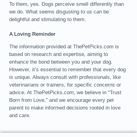
To them, yes. Dogs perceive smell differently than
we do. What seems disgusting to us can be
delightful and stimulating to them.
A Loving Reminder
The information provided at ThePetPicks.com is
based on research and expertise, aiming to
enhance the bond between you and your dog.
However, it’s essential to remember that every dog
is unique. Always consult with professionals, like
veterinarians or trainers, for specific concerns or
advice. At ThePetPicks.com, we believe in “Trust
Born from Love,” and we encourage every pet
parent to make informed decisions rooted in love
and care.