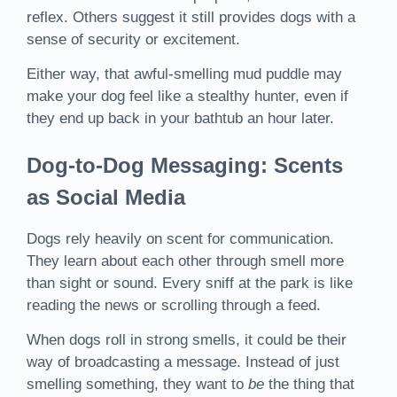
reflex. Others suggest it still provides dogs with a
sense of security or excitement.
Either way, that awful-smelling mud puddle may
make your dog feel like a stealthy hunter, even if
they end up back in your bathtub an hour later.
Dog-to-Dog Messaging: Scents
as Social Media
Dogs rely heavily on scent for communication.
They learn about each other through smell more
than sight or sound. Every sniff at the park is like
reading the news or scrolling through a feed.
When dogs roll in strong smells, it could be their
way of broadcasting a message. Instead of just
smelling something, they want to
be
the thing that