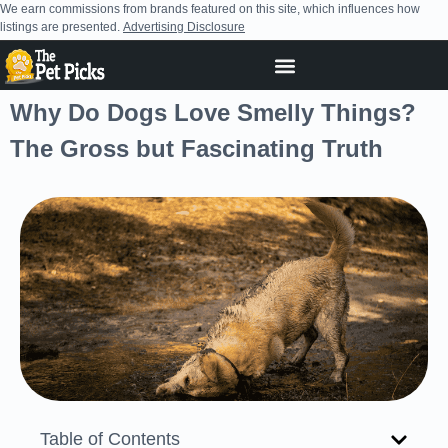
We earn commissions from brands featured on this site, which influences how
listings are presented.
Advertising Disclosure
Why Do Dogs Love Smelly Things?
The Gross but Fascinating Truth
Table of Contents