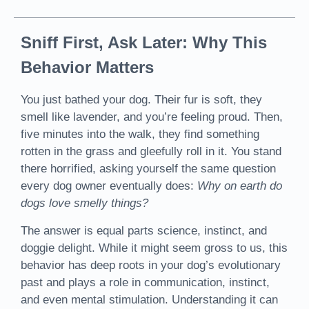
Sniff First, Ask Later: Why This
Behavior Matters
You just bathed your dog. Their fur is soft, they
smell like lavender, and you’re feeling proud. Then,
five minutes into the walk, they find something
rotten in the grass and gleefully roll in it. You stand
there horrified, asking yourself the same question
every dog owner eventually does:
Why on earth do
dogs love smelly things?
The answer is equal parts science, instinct, and
doggie delight. While it might seem gross to us, this
behavior has deep roots in your dog’s evolutionary
past and plays a role in communication, instinct,
and even mental stimulation. Understanding it can