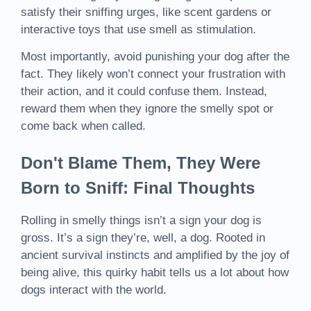
satisfy their sniffing urges, like scent gardens or
interactive toys that use smell as stimulation.
Most importantly, avoid punishing your dog after the
fact. They likely won’t connect your frustration with
their action, and it could confuse them. Instead,
reward them when they ignore the smelly spot or
come back when called.
Don't Blame Them, They Were
Born to Sniff: Final Thoughts
Rolling in smelly things isn’t a sign your dog is
gross. It’s a sign they’re, well, a dog. Rooted in
ancient survival instincts and amplified by the joy of
being alive, this quirky habit tells us a lot about how
dogs interact with the world.