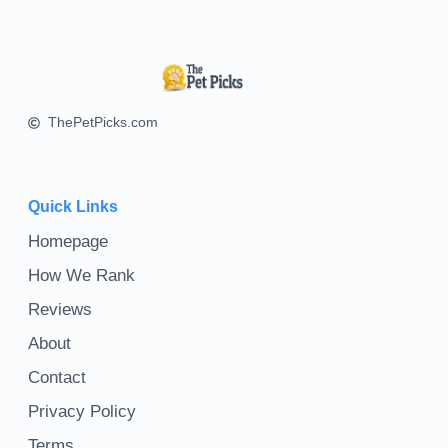
ThePetPicks.com
Quick Links
Homepage
How We Rank
Reviews
About
Contact
Privacy Policy
Terms