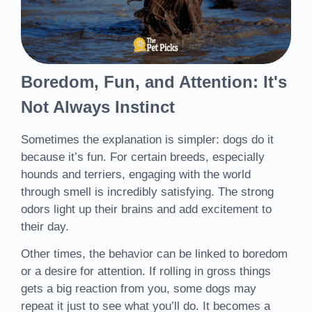
Boredom, Fun, and Attention: It's
Not Always Instinct
Sometimes the explanation is simpler: dogs do it
because it’s fun. For certain breeds, especially
hounds and terriers, engaging with the world
through smell is incredibly satisfying. The strong
odors light up their brains and add excitement to
their day.
Other times, the behavior can be linked to boredom
or a desire for attention. If rolling in gross things
gets a big reaction from you, some dogs may
repeat it just to see what you’ll do. It becomes a