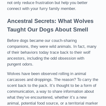
not only reduce frustration but help you better
connect with your furry family member.
Ancestral Secrets: What Wolves
Taught Our Dogs About Smell
Before dogs became our couch-sharing
companions, they were wild animals. In fact, many
of their behaviors today trace back to their wolf
ancestors, including the odd obsession with
pungent odors.
Wolves have been observed rolling in animal
carcasses and droppings. The reason? To carry the
scent back to the pack. It’s thought to be a form of
communication, a way to share information about
what they’ve encountered, whether it’s a new
animal, potential food source, or a territorial marker