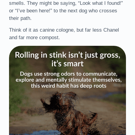
smells. They might be saying, “Look what I found!”
or “I’ve been here!” to the next dog who crosses
their path.
Think of it as canine cologne, but far less Chanel
and far more compost.