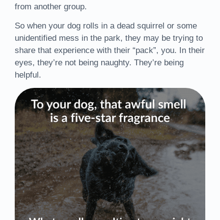
from another group.
So when your dog rolls in a dead squirrel or some
unidentified mess in the park, they may be trying to
share that experience with their “pack”, you. In their
eyes, they’re not being naughty. They’re being
helpful.