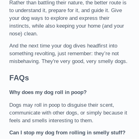
Rather than battling their nature, the better route is
to understand it, prepare for it, and guide it. Give
your dog ways to explore and express their
instincts, while also keeping your home (and your
nose) clean.
And the next time your dog dives headfirst into
something revolting, just remember: they’re not
misbehaving. They're very good, very smelly dogs.
FAQs
Why does my dog roll in poop?
Dogs may roll in poop to disguise their scent,
communicate with other dogs, or simply because it
feels and smells interesting to them.
Can I stop my dog from rolling in smelly stuff?