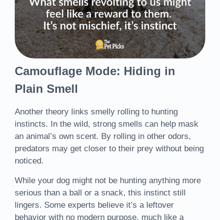
Camouflage Mode: Hiding in
Plain Smell
Another theory links smelly rolling to hunting
instincts. In the wild, strong smells can help mask
an animal’s own scent. By rolling in other odors,
predators may get closer to their prey without being
noticed.
While your dog might not be hunting anything more
serious than a ball or a snack, this instinct still
lingers. Some experts believe it’s a leftover
behavior with no modern purpose, much like a