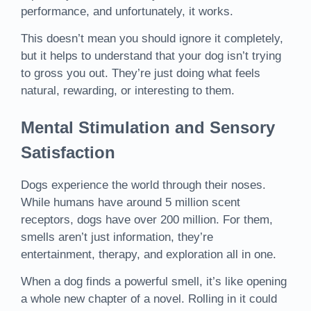
performance, and unfortunately, it works.
This doesn’t mean you should ignore it completely,
but it helps to understand that your dog isn’t trying
to gross you out. They’re just doing what feels
natural, rewarding, or interesting to them.
Mental Stimulation and Sensory
Satisfaction
Dogs experience the world through their noses.
While humans have around 5 million scent
receptors, dogs have over 200 million. For them,
smells aren’t just information, they’re
entertainment, therapy, and exploration all in one.
When a dog finds a powerful smell, it’s like opening
a whole new chapter of a novel. Rolling in it could