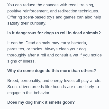
You can reduce the chances with recall training,
positive reinforcement, and redirection techniques.
Offering scent-based toys and games can also help
satisfy their curiosity.
Is it dangerous for dogs to roll in dead animals?
It can be. Dead animals may carry bacteria,
parasites, or toxins. Always clean your dog
thoroughly after a roll and consult a vet if you notice
signs of illness.
Why do some dogs do this more than others?
Breed, personality, and energy levels all play a role.
Scent-driven breeds like hounds are more likely to
engage in this behavior.
Does my dog think it smells good?