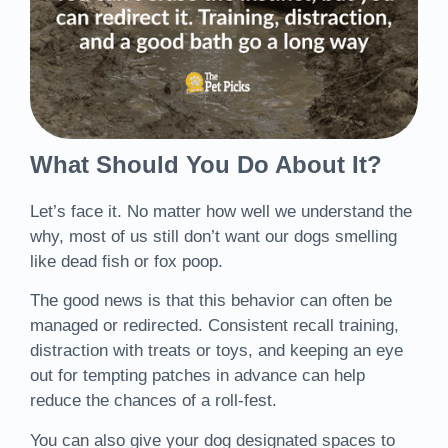
What Should You Do About It?
Let’s face it. No matter how well we understand the
why, most of us still don’t want our dogs smelling
like dead fish or fox poop.
The good news is that this behavior can often be
managed or redirected. Consistent recall training,
distraction with treats or toys, and keeping an eye
out for tempting patches in advance can help
reduce the chances of a roll-fest.
You can also give your dog designated spaces to