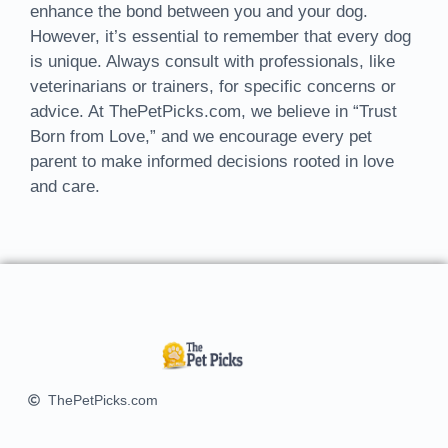
enhance the bond between you and your dog.
However, it’s essential to remember that every dog
is unique. Always consult with professionals, like
veterinarians or trainers, for specific concerns or
advice. At ThePetPicks.com, we believe in “Trust
Born from Love,” and we encourage every pet
parent to make informed decisions rooted in love
and care.
ThePetPicks.com