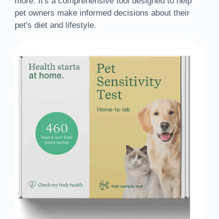
more. It's a comprehensive tool designed to help
pet owners make informed decisions about their
pet's diet and lifestyle.