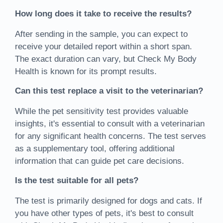
How long does it take to receive the results?
After sending in the sample, you can expect to
receive your detailed report within a short span.
The exact duration can vary, but Check My Body
Health is known for its prompt results.
Can this test replace a visit to the veterinarian?
While the pet sensitivity test provides valuable
insights, it's essential to consult with a veterinarian
for any significant health concerns. The test serves
as a supplementary tool, offering additional
information that can guide pet care decisions.
Is the test suitable for all pets?
The test is primarily designed for dogs and cats. If
you have other types of pets, it's best to consult