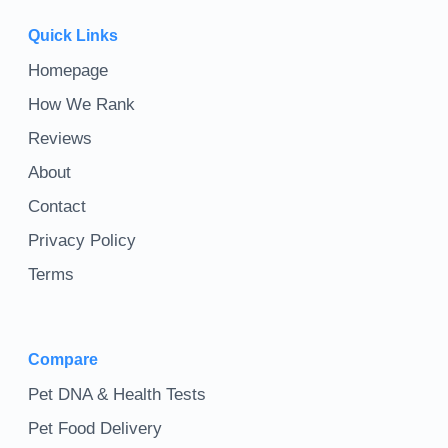
Quick Links
Homepage
How We Rank
Reviews
About
Contact
Privacy Policy
Terms
Compare
Pet DNA & Health Tests
Pet Food Delivery