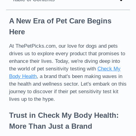
A New Era of Pet Care Begins
Here
At ThePetPicks.com, our love for dogs and pets
drives us to explore every product that promises to
enhance their lives. Today, we're diving deep into
the world of pet sensitivity testing with
Check My
Body Health
, a brand that's been making waves in
the health and wellness sector. Let's embark on this
journey to discover if their pet sensitivity test kit
lives up to the hype.
Trust in Check My Body Health:
More Than Just a Brand