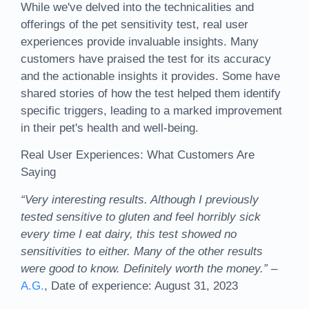
While we've delved into the technicalities and
offerings of the pet sensitivity test, real user
experiences provide invaluable insights. Many
customers have praised the test for its accuracy
and the actionable insights it provides. Some have
shared stories of how the test helped them identify
specific triggers, leading to a marked improvement
in their pet's health and well-being.
Real User Experiences: What Customers Are
Saying
“Very interesting results. Although I previously
tested sensitive to gluten and feel horribly sick
every time I eat dairy, this test showed no
sensitivities to either. Many of the other results
were good to know. Definitely worth the money.”
–
A.G.
, Date of experience: August 31, 2023