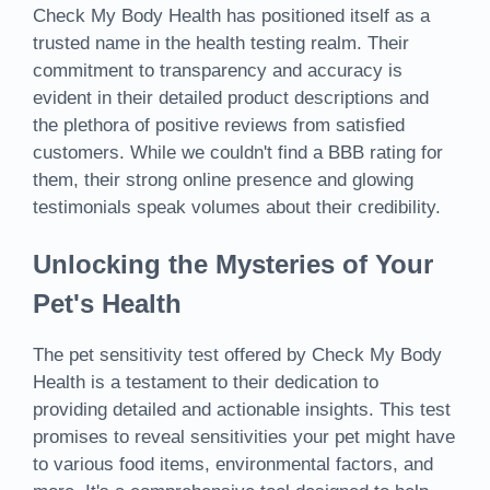
Check My Body Health has positioned itself as a
trusted name in the health testing realm. Their
commitment to transparency and accuracy is
evident in their detailed product descriptions and
the plethora of positive reviews from satisfied
customers. While we couldn't find a BBB rating for
them, their strong online presence and glowing
testimonials speak volumes about their credibility.
Unlocking the Mysteries of Your
Pet's Health
The pet sensitivity test offered by Check My Body
Health is a testament to their dedication to
providing detailed and actionable insights. This test
promises to reveal sensitivities your pet might have
to various food items, environmental factors, and