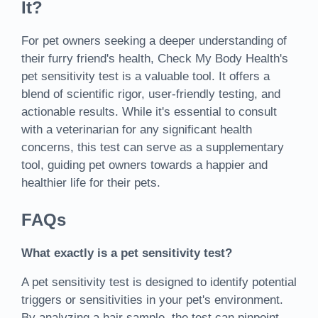
It?
For pet owners seeking a deeper understanding of
their furry friend's health, Check My Body Health's
pet sensitivity test is a valuable tool. It offers a
blend of scientific rigor, user-friendly testing, and
actionable results. While it's essential to consult
with a veterinarian for any significant health
concerns, this test can serve as a supplementary
tool, guiding pet owners towards a happier and
healthier life for their pets.
FAQs
What exactly is a pet sensitivity test?
A pet sensitivity test is designed to identify potential
triggers or sensitivities in your pet's environment.
By analyzing a hair sample, the test can pinpoint