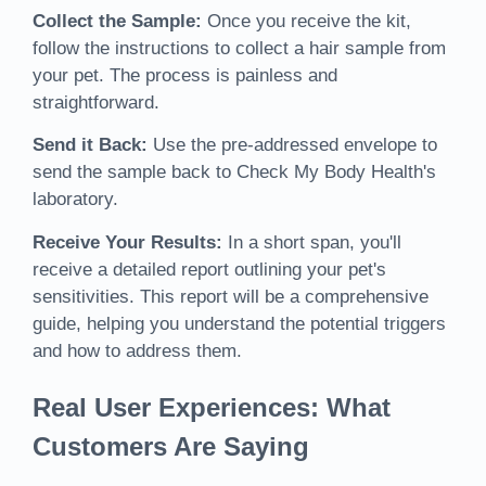
Collect the Sample:
Once you receive the kit,
follow the instructions to collect a hair sample from
your pet. The process is painless and
straightforward.
Send it Back:
Use the pre-addressed envelope to
send the sample back to Check My Body Health's
laboratory.
Receive Your Results:
In a short span, you'll
receive a detailed report outlining your pet's
sensitivities. This report will be a comprehensive
guide, helping you understand the potential triggers
and how to address them.
Real User Experiences: What
Customers Are Saying