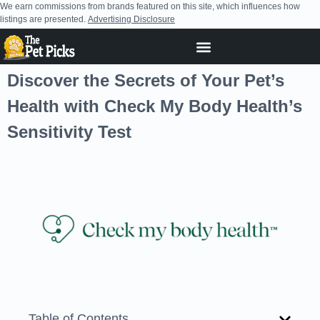
We earn commissions from brands featured on this site, which influences how
listings are presented.
Advertising Disclosure
Discover the Secrets of Your Pet’s
Health with Check My Body Health’s
Sensitivity Test
Table of Contents