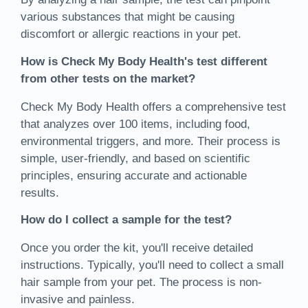
various substances that might be causing
discomfort or allergic reactions in your pet.
How is Check My Body Health's test different
from other tests on the market?
Check My Body Health offers a comprehensive test
that analyzes over 100 items, including food,
environmental triggers, and more. Their process is
simple, user-friendly, and based on scientific
principles, ensuring accurate and actionable
results.
How do I collect a sample for the test?
Once you order the kit, you'll receive detailed
instructions. Typically, you'll need to collect a small
hair sample from your pet. The process is non-
invasive and painless.