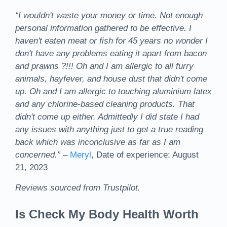
“I wouldn't waste your money or time. Not enough
personal information gathered to be effective. I
haven't eaten meat or fish for 45 years no wonder I
don't have any problems eating it apart from bacon
and prawns ?!!! Oh and I am allergic to all furry
animals, hayfever, and house dust that didn't come
up. Oh and I am allergic to touching aluminium latex
and any chlorine-based cleaning products. That
didn't come up either. Admittedly I did state I had
any issues with anything just to get a true reading
back which was inconclusive as far as I am
concerned.”
–
Meryl
, Date of experience: August
21, 2023
Reviews sourced from Trustpilot.
Is Check My Body Health Worth