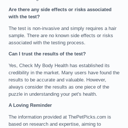
Are there any side effects or risks associated
with the test?
The test is non-invasive and simply requires a hair
sample. There are no known side effects or risks
associated with the testing process.
Can I trust the results of the test?
Yes, Check My Body Health has established its
credibility in the market. Many users have found the
results to be accurate and valuable. However,
always consider the results as one piece of the
puzzle in understanding your pet's health.
A Loving Reminder
The information provided at ThePetPicks.com is
based on research and expertise, aiming to