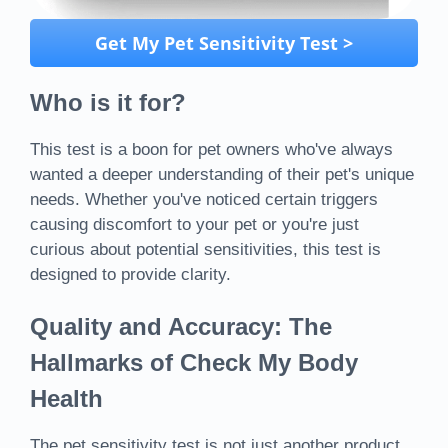
Get My Pet Sensitivity Test >
Who is it for?
This test is a boon for pet owners who've always
wanted a deeper understanding of their pet's unique
needs. Whether you've noticed certain triggers
causing discomfort to your pet or you're just
curious about potential sensitivities, this test is
designed to provide clarity.
Quality and Accuracy: The
Hallmarks of Check My Body
Health
The pet sensitivity test is not just another product