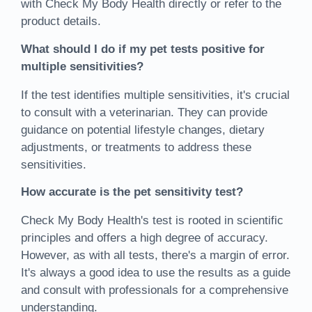
with Check My Body Health directly or refer to the
product details.
What should I do if my pet tests positive for
multiple sensitivities?
If the test identifies multiple sensitivities, it's crucial
to consult with a veterinarian. They can provide
guidance on potential lifestyle changes, dietary
adjustments, or treatments to address these
sensitivities.
How accurate is the pet sensitivity test?
Check My Body Health's test is rooted in scientific
principles and offers a high degree of accuracy.
However, as with all tests, there's a margin of error.
It's always a good idea to use the results as a guide
and consult with professionals for a comprehensive
understanding.