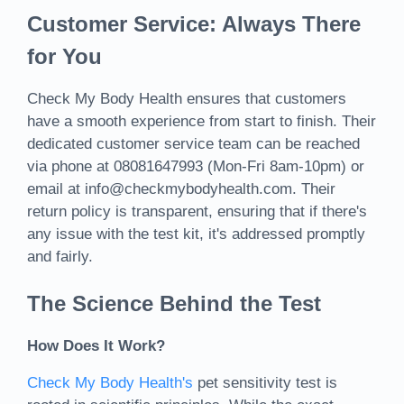
Customer Service: Always There
for You
Check My Body Health ensures that customers
have a smooth experience from start to finish. Their
dedicated customer service team can be reached
via phone at 08081647993 (Mon-Fri 8am-10pm) or
email at info@checkmybodyhealth.com. Their
return policy is transparent, ensuring that if there's
any issue with the test kit, it's addressed promptly
and fairly.
The Science Behind the Test
How Does It Work?
Check My Body Health's
pet sensitivity test is