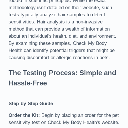
rooted in scientific principles. While the exact
methodology isn't detailed on their website, such
tests typically analyze hair samples to detect
sensitivities. Hair analysis is a non-invasive
method that can provide a wealth of information
about an individual's health, diet, and environment.
By examining these samples, Check My Body
Health can identify potential triggers that might be
causing discomfort or allergic reactions in pets.
The Testing Process: Simple and
Hassle-Free
Step-by-Step Guide
Order the Kit:
Begin by placing an order for the pet
sensitivity test on Check My Body Health's website.