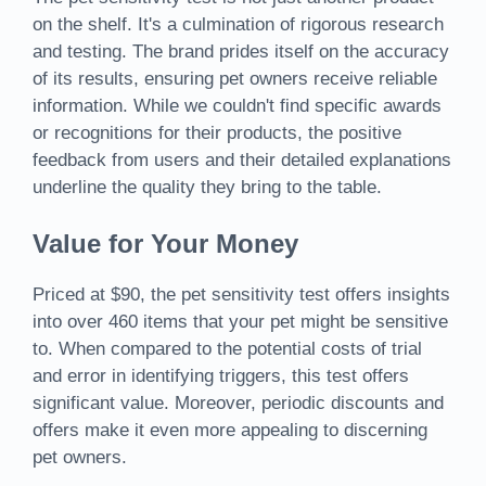
on the shelf. It's a culmination of rigorous research
and testing. The brand prides itself on the accuracy
of its results, ensuring pet owners receive reliable
information. While we couldn't find specific awards
or recognitions for their products, the positive
feedback from users and their detailed explanations
underline the quality they bring to the table.
Value for Your Money
Priced at $90, the pet sensitivity test offers insights
into over 460 items that your pet might be sensitive
to. When compared to the potential costs of trial
and error in identifying triggers, this test offers
significant value. Moreover, periodic discounts and
offers make it even more appealing to discerning
pet owners.