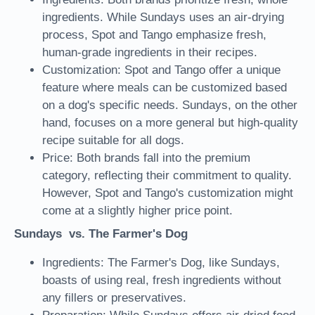
ingredients. While Sundays uses an air-drying
process, Spot and Tango emphasize fresh,
human-grade ingredients in their recipes.
Customization: Spot and Tango offer a unique
feature where meals can be customized based
on a dog's specific needs. Sundays, on the other
hand, focuses on a more general but high-quality
recipe suitable for all dogs.
Price: Both brands fall into the premium
category, reflecting their commitment to quality.
However, Spot and Tango's customization might
come at a slightly higher price point.
Sundays vs. The Farmer's Dog
Ingredients: The Farmer's Dog, like Sundays,
boasts of using real, fresh ingredients without
any fillers or preservatives.