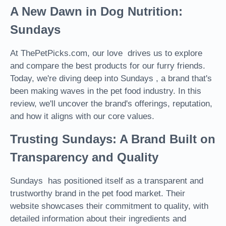
A New Dawn in Dog Nutrition:
Sundays
At ThePetPicks.com, our love drives us to explore
and compare the best products for our furry friends.
Today, we're diving deep into Sundays , a brand that's
been making waves in the pet food industry. In this
review, we'll uncover the brand's offerings, reputation,
and how it aligns with our core values.
Trusting Sundays: A Brand Built on
Transparency and Quality
Sundays has positioned itself as a transparent and
trustworthy brand in the pet food market. Their
website showcases their commitment to quality, with
detailed information about their ingredients and