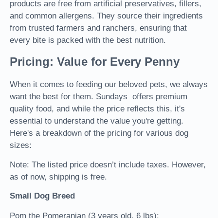
products are free from artificial preservatives, fillers,
and common allergens. They source their ingredients
from trusted farmers and ranchers, ensuring that
every bite is packed with the best nutrition.
Pricing: Value for Every Penny
When it comes to feeding our beloved pets, we always
want the best for them. Sundays offers premium
quality food, and while the price reflects this, it's
essential to understand the value you're getting.
Here's a breakdown of the pricing for various dog
sizes:
Note: The listed price doesn’t include taxes. However,
as of now, shipping is free.
Small Dog Breed
Pom the Pomeranian (3 years old, 6 lbs):