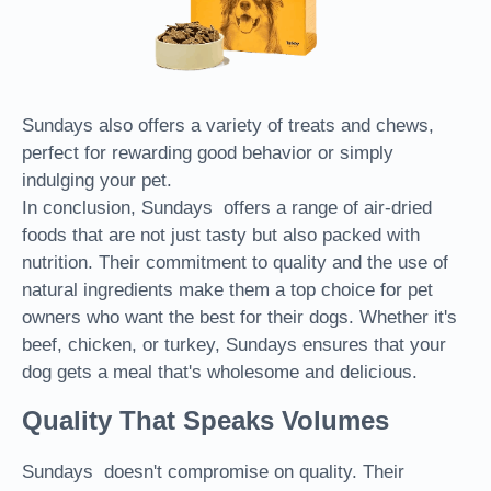
Sundays also offers a variety of treats and chews,
perfect for rewarding good behavior or simply
indulging your pet.
In conclusion, Sundays offers a range of air-dried
foods that are not just tasty but also packed with
nutrition. Their commitment to quality and the use of
natural ingredients make them a top choice for pet
owners who want the best for their dogs. Whether it's
beef, chicken, or turkey, Sundays ensures that your
dog gets a meal that's wholesome and delicious.
Quality That Speaks Volumes
Sundays doesn't compromise on quality. Their