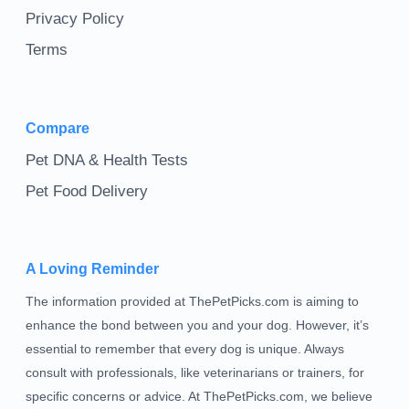
Privacy Policy
Terms
Compare
Pet DNA & Health Tests
Pet Food Delivery
A Loving Reminder
The information provided at ThePetPicks.com is aiming to
enhance the bond between you and your dog. However, it’s
essential to remember that every dog is unique. Always
consult with professionals, like veterinarians or trainers, for
specific concerns or advice. At ThePetPicks.com, we believe