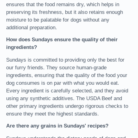
ensures that the food remains dry, which helps in
preserving its freshness, but it also retains enough
moisture to be palatable for dogs without any
additional preparation.
How does Sundays ensure the quality of their
ingredients?
Sundays is committed to providing only the best for
our furry friends. They source human-grade
ingredients, ensuring that the quality of the food your
dog consumes is on par with what you would eat.
Every ingredient is carefully selected, and they avoid
using any synthetic additives. The USDA Beef and
other primary ingredients undergo rigorous checks to
ensure they meet the highest standards.
Are there any grains in Sundays' recipes?