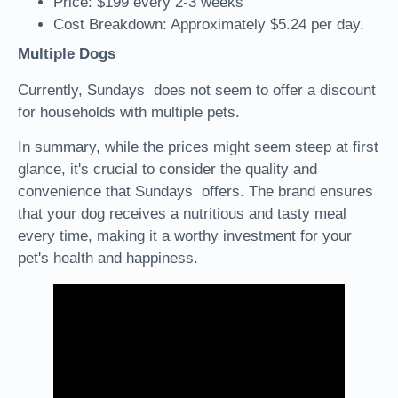
Price: $199 every 2-3 weeks
Cost Breakdown: Approximately $5.24 per day.
Multiple Dogs
Currently, Sundays does not seem to offer a discount
for households with multiple pets.
In summary, while the prices might seem steep at first
glance, it's crucial to consider the quality and
convenience that Sundays offers. The brand ensures
that your dog receives a nutritious and tasty meal
every time, making it a worthy investment for your
pet's health and happiness.