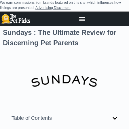
We earn commissions from brands featured on this site, which influences how
listings are presented.
Advertising Disclosure
Sundays : The Ultimate Review for
Discerning Pet Parents
Table of Contents