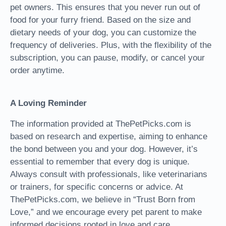
pet owners. This ensures that you never run out of
food for your furry friend. Based on the size and
dietary needs of your dog, you can customize the
frequency of deliveries. Plus, with the flexibility of the
subscription, you can pause, modify, or cancel your
order anytime.
A Loving Reminder
The information provided at ThePetPicks.com is
based on research and expertise, aiming to enhance
the bond between you and your dog. However, it’s
essential to remember that every dog is unique.
Always consult with professionals, like veterinarians
or trainers, for specific concerns or advice. At
ThePetPicks.com, we believe in “Trust Born from
Love,” and we encourage every pet parent to make
informed decisions rooted in love and care.