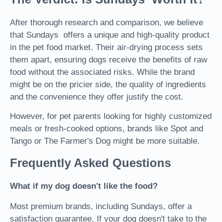
After thorough research and comparison, we believe
that Sundays offers a unique and high-quality product
in the pet food market. Their air-drying process sets
them apart, ensuring dogs receive the benefits of raw
food without the associated risks. While the brand
might be on the pricier side, the quality of ingredients
and the convenience they offer justify the cost.
However, for pet parents looking for highly customized
meals or fresh-cooked options, brands like Spot and
Tango or The Farmer's Dog might be more suitable.
Frequently Asked Questions
What if my dog doesn't like the food?
Most premium brands, including Sundays, offer a
satisfaction guarantee. If your dog doesn't take to the