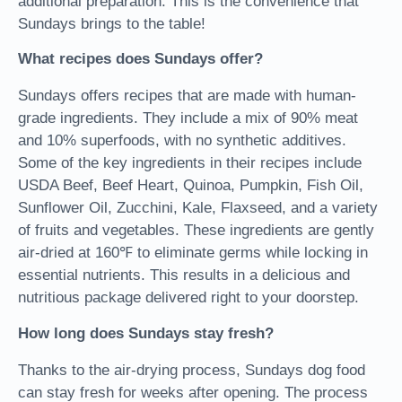
additional preparation. This is the convenience that
Sundays brings to the table!
What recipes does Sundays offer?
Sundays offers recipes that are made with human-
grade ingredients. They include a mix of 90% meat
and 10% superfoods, with no synthetic additives.
Some of the key ingredients in their recipes include
USDA Beef, Beef Heart, Quinoa, Pumpkin, Fish Oil,
Sunflower Oil, Zucchini, Kale, Flaxseed, and a variety
of fruits and vegetables. These ingredients are gently
air-dried at 160℉ to eliminate germs while locking in
essential nutrients. This results in a delicious and
nutritious package delivered right to your doorstep.
How long does Sundays stay fresh?
Thanks to the air-drying process, Sundays dog food
can stay fresh for weeks after opening. The process