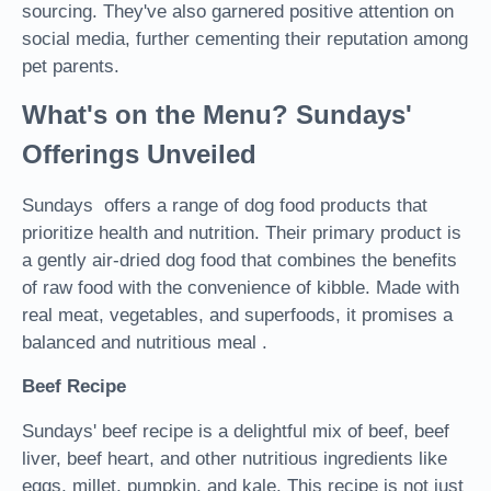
sourcing. They've also garnered positive attention on
social media, further cementing their reputation among
pet parents.
What's on the Menu? Sundays'
Offerings Unveiled
Sundays offers a range of dog food products that
prioritize health and nutrition. Their primary product is
a gently air-dried dog food that combines the benefits
of raw food with the convenience of kibble. Made with
real meat, vegetables, and superfoods, it promises a
balanced and nutritious meal .
Beef Recipe
Sundays' beef recipe is a delightful mix of beef, beef
liver, beef heart, and other nutritious ingredients like
eggs, millet, pumpkin, and kale. This recipe is not just