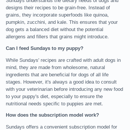
Sundays understands the dietary needs of dogs and
designs their recipes to be grain-free. Instead of
grains, they incorporate superfoods like quinoa,
pumpkin, zucchini, and kale. This ensures that your
dog gets a balanced diet without the potential
allergens and fillers that grains might introduce.
Can I feed Sundays to my puppy?
While Sundays' recipes are crafted with adult dogs in
mind, they are made from wholesome, natural
ingredients that are beneficial for dogs of all life
stages. However, it's always a good idea to consult
with your veterinarian before introducing any new food
to your puppy's diet, especially to ensure the
nutritional needs specific to puppies are met.
How does the subscription model work?
Sundays offers a convenient subscription model for