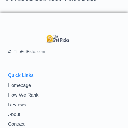
ThePetPicks.com
Quick Links
Homepage
How We Rank
Reviews
About
Contact