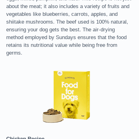
about the meat; it also includes a variety of fruits and
vegetables like blueberries, carrots, apples, and
shiitake mushrooms. The beef used is 100% natural,
ensuring your dog gets the best. The air-drying
method employed by Sundays ensures that the food
retains its nutritional value while being free from
germs.
Chicken Recipe