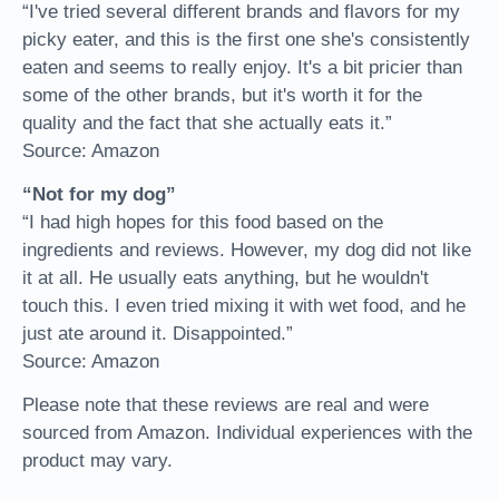
“I've tried several different brands and flavors for my
picky eater, and this is the first one she's consistently
eaten and seems to really enjoy. It's a bit pricier than
some of the other brands, but it's worth it for the
quality and the fact that she actually eats it.”
Source: Amazon
“Not for my dog”
“I had high hopes for this food based on the
ingredients and reviews. However, my dog did not like
it at all. He usually eats anything, but he wouldn't
touch this. I even tried mixing it with wet food, and he
just ate around it. Disappointed.”
Source: Amazon
Please note that these reviews are real and were
sourced from Amazon. Individual experiences with the
product may vary.