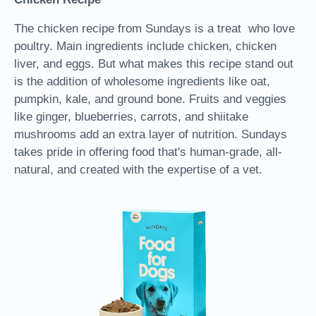
The chicken recipe from Sundays is a treat who love
poultry. Main ingredients include chicken, chicken
liver, and eggs. But what makes this recipe stand out
is the addition of wholesome ingredients like oat,
pumpkin, kale, and ground bone. Fruits and veggies
like ginger, blueberries, carrots, and shiitake
mushrooms add an extra layer of nutrition. Sundays
takes pride in offering food that's human-grade, all-
natural, and created with the expertise of a vet.