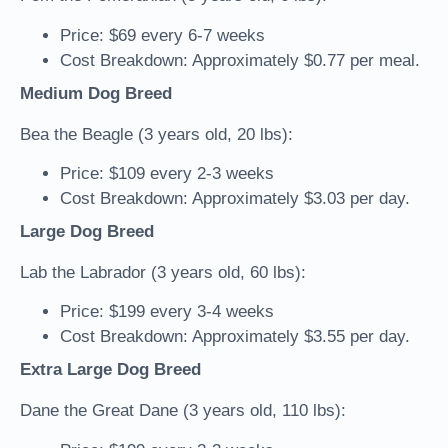
Price: $69 every 6-7 weeks
Cost Breakdown: Approximately $0.77 per meal.
Medium Dog Breed
Bea the Beagle (3 years old, 20 lbs):
Price: $109 every 2-3 weeks
Cost Breakdown: Approximately $3.03 per day.
Large Dog Breed
Lab the Labrador (3 years old, 60 lbs):
Price: $199 every 3-4 weeks
Cost Breakdown: Approximately $3.55 per day.
Extra Large Dog Breed
Dane the Great Dane (3 years old, 110 lbs):