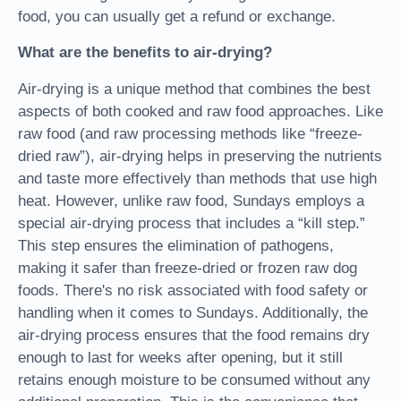
food, you can usually get a refund or exchange.
What are the benefits to air-drying?
Air-drying is a unique method that combines the best
aspects of both cooked and raw food approaches. Like
raw food (and raw processing methods like “freeze-
dried raw”), air-drying helps in preserving the nutrients
and taste more effectively than methods that use high
heat. However, unlike raw food, Sundays employs a
special air-drying process that includes a “kill step.”
This step ensures the elimination of pathogens,
making it safer than freeze-dried or frozen raw dog
foods. There's no risk associated with food safety or
handling when it comes to Sundays. Additionally, the
air-drying process ensures that the food remains dry
enough to last for weeks after opening, but it still
retains enough moisture to be consumed without any