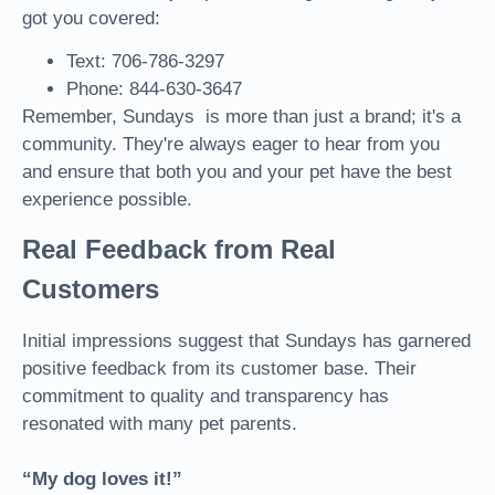
got you covered:
Text: 706-786-3297
Phone: 844-630-3647
Remember, Sundays is more than just a brand; it's a
community. They're always eager to hear from you
and ensure that both you and your pet have the best
experience possible.
Real Feedback from Real
Customers
Initial impressions suggest that Sundays has garnered
positive feedback from its customer base. Their
commitment to quality and transparency has
resonated with many pet parents.
“My dog loves it!”