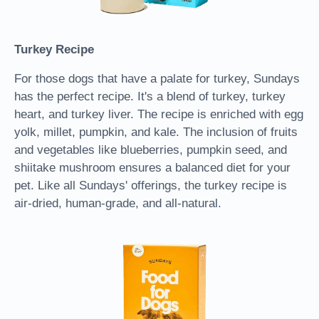
Turkey Recipe
For those dogs that have a palate for turkey, Sundays
has the perfect recipe. It's a blend of turkey, turkey
heart, and turkey liver. The recipe is enriched with egg
yolk, millet, pumpkin, and kale. The inclusion of fruits
and vegetables like blueberries, pumpkin seed, and
shiitake mushroom ensures a balanced diet for your
pet. Like all Sundays' offerings, the turkey recipe is
air-dried, human-grade, and all-natural.