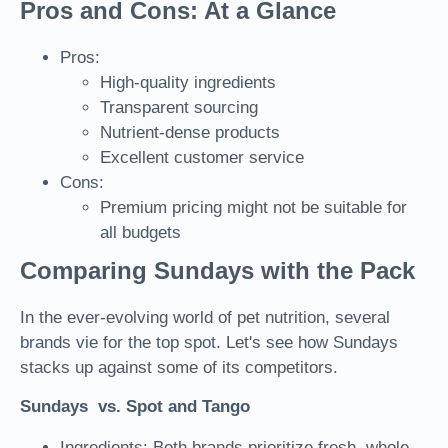
Pros and Cons: At a Glance
Pros:
High-quality ingredients
Transparent sourcing
Nutrient-dense products
Excellent customer service
Cons:
Premium pricing might not be suitable for
all budgets
Comparing Sundays with the Pack
In the ever-evolving world of pet nutrition, several
brands vie for the top spot. Let's see how Sundays
stacks up against some of its competitors.
Sundays vs. Spot and Tango
Ingredients: Both brands prioritize fresh, whole