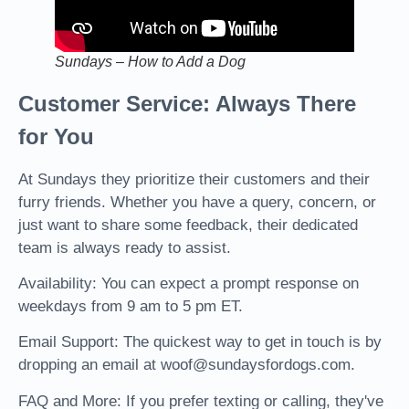
Sundays – How to Add a Dog
Customer Service: Always There
for You
At Sundays they prioritize their customers and their
furry friends. Whether you have a query, concern, or
just want to share some feedback, their dedicated
team is always ready to assist.
Availability: You can expect a prompt response on
weekdays from 9 am to 5 pm ET.
Email Support: The quickest way to get in touch is by
dropping an email at woof@sundaysfordogs.com.
FAQ and More: If you prefer texting or calling, they've