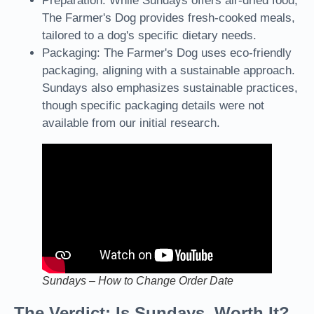
Preparation: While Sundays offers air-dried food,
The Farmer's Dog provides fresh-cooked meals,
tailored to a dog's specific dietary needs.
Packaging: The Farmer's Dog uses eco-friendly
packaging, aligning with a sustainable approach.
Sundays also emphasizes sustainable practices,
though specific packaging details were not
available from our initial research.
Sundays – How to Change Order Date
The Verdict: Is Sundays Worth It?